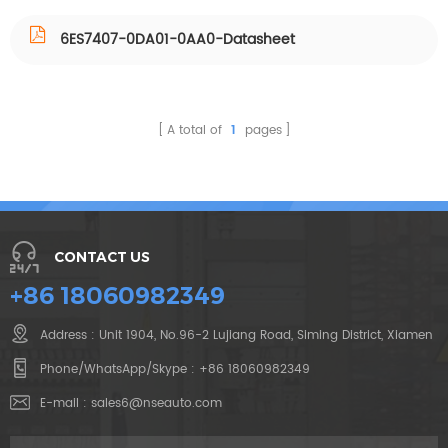
6ES7407-0DA01-0AA0-Datasheet
A total of
1
pages
CONTACT US
+86 18060982349
Address : Unit 1904, No.96-2 Lujiang Road, Siming District, Xiamen
Phone/WhatsApp/Skype :
+86 18060982349
E-mail :
sales6@nseauto.com