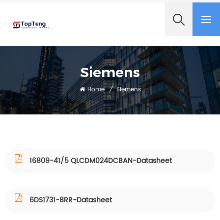
+8618060982349
Siemens
Home
/
Siemens
16809-41/5 QLCDM024DCBAN-Datasheet
6DS1731-8RR-Datasheet