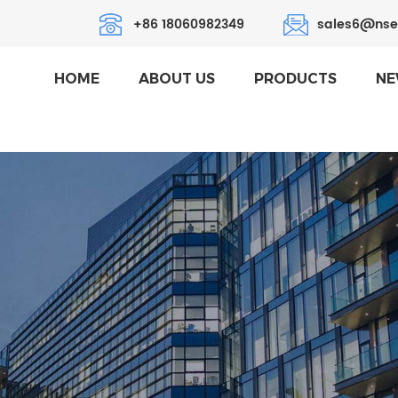
+86 18060982349
sales6@nse
HOME
ABOUT US
PRODUCTS
NE