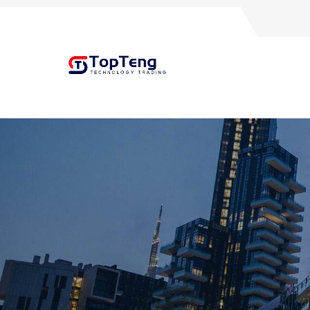
+8618060982349