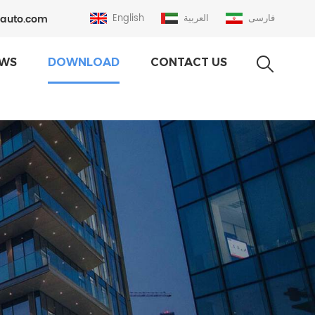
auto.com
English
العربية
فارسی
WS
DOWNLOAD
CONTACT US