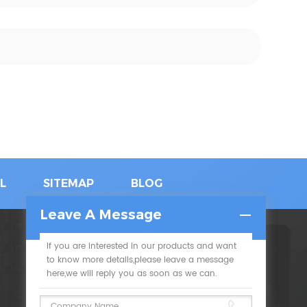
L
SITEMAP
BLOG
Leave A Message
If you are interested in our products and want
SUBSCRIBE
to know more details,please leave a message
here,we will reply you as soon as we can.
Please read on, stay posted, subscribe, and we
welcome you to tell us what you think.