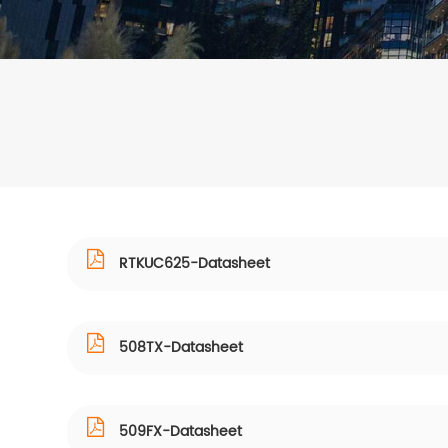
RTKUC625-Datasheet
508TX-Datasheet
509FX-Datasheet