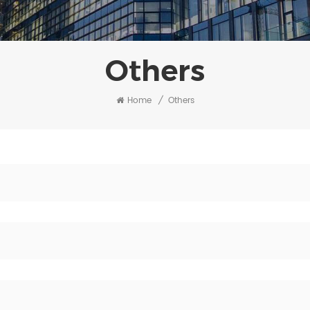
Others
Home
/
Others