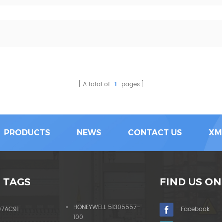
A total of
1
pages
PRODUCTS
NEWS
CONTACT US
XM
 TAGS
FIND US ON
HONEYWELL 51305557-
07AC91
Facebook
100