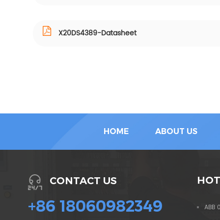
X20DS4389-Datasheet
HOME
ABOUT US
HOT
CONTACT US
+86 18060982349
ABB 