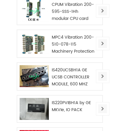
CPUM Vibration 200-
595-SSS-1Hh
modular CPU card
MPC4 Vibration 200-
510-078-115
Machinery Protection
Card
IS420UCSBH1A GE
UCSB CONTROLLER
MODULE, 600 MHZ
IS220PVIBH1A by GE
MKVIe, IO PACK