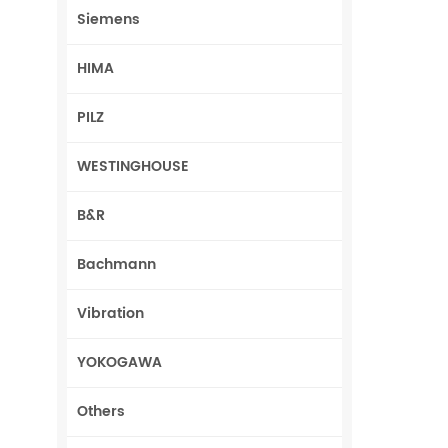
Siemens
HIMA
PILZ
WESTINGHOUSE
B&R
Bachmann
Vibration
YOKOGAWA
Others