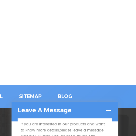
L
SITEMAP
BLOG
Leave A Message
If you are interested in our products and want
SUBSCRIBE
to know more details,please leave a message