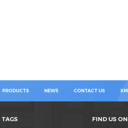
PRODUCTS
NEWS
CONTACT US
XM
 TAGS
FIND US ON