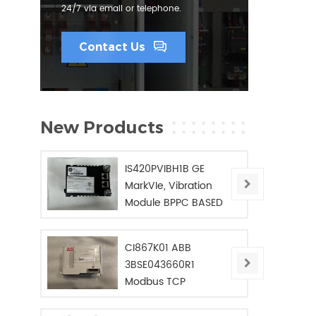
24/7 via email or telephone.
Contact Us
New Products
IS420PVIBH1B GE
MarkVIe, Vibration
Module BPPC BASED
CI867K01 ABB
3BSE043660R1
Modbus TCP
Interface