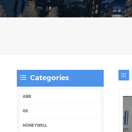
Categories
ABB
GE
HONEYWELL