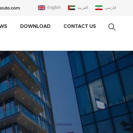
auto.com
English
العربية
فارسی
WS
DOWNLOAD
CONTACT US