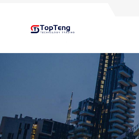
+8618060982349