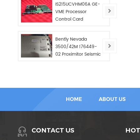
IS215UCVHM06A GE-
VME Processor
Control Card
Bently Nevada
3500/42M 176449-
02 Proximitor Seismic
Monitor/NEW/In Stoc
HOME
ABOUT US
HOT
CONTACT US