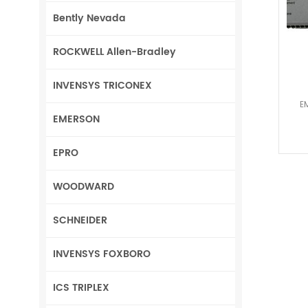
Bently Nevada
ROCKWELL Allen-Bradley
INVENSYS TRICONEX
E
EMERSON
EPRO
WOODWARD
SCHNEIDER
INVENSYS FOXBORO
ICS TRIPLEX