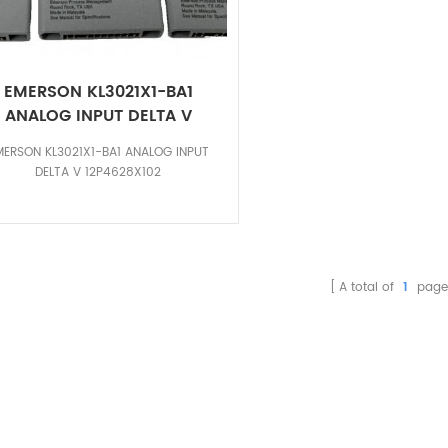
EMERSON KL3021X1-BA1
ANALOG INPUT DELTA V
12P4628X102
MERSON KL3021X1-BA1 ANALOG INPUT
DELTA V 12P4628X102
A total of
1
page