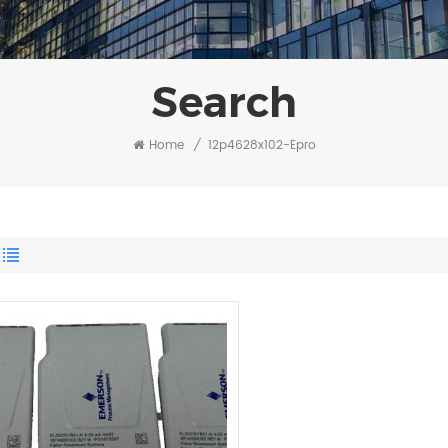
Search
Home
/
12p4628x102-Epro