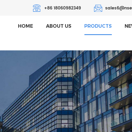
+86 18060982349
sales6@nse
HOME
ABOUT US
PRODUCTS
NE