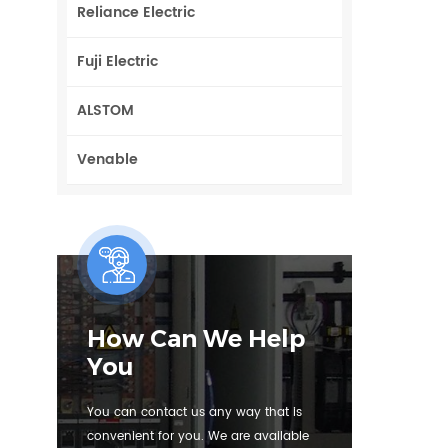
Reliance Electric
Fuji Electric
ALSTOM
Venable
How Can We Help
You
You can contact us any way that is
convenient for you. We are available