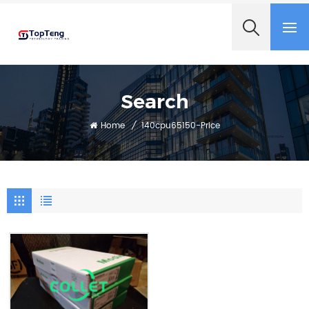
+8618060982349
Search
Home
/
140cpu65150-Price