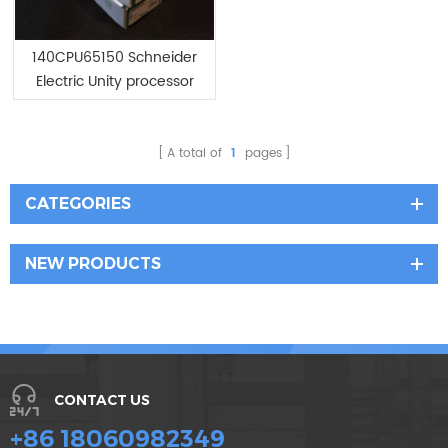
140CPU65150 Schneider
Electric Unity processor
Modicon Quantum
A total of
1
pages
CATEGORIES
NEW PRODUCTS
CONTACT US
+86 18060982349