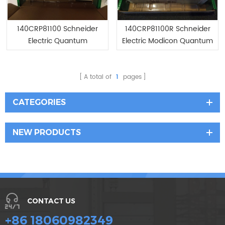
140CRP81100 Schneider
140CRP81100R Schneider
Electric Quantum
Electric Modicon Quantum
PROFlBUS Interface
Module
A total of
1
pages
CATEGORIES
NEW PRODUCTS
CONTACT US
+86 18060982349