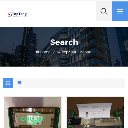
+8618060982349
Search
Home
/
140crp81100-Manual