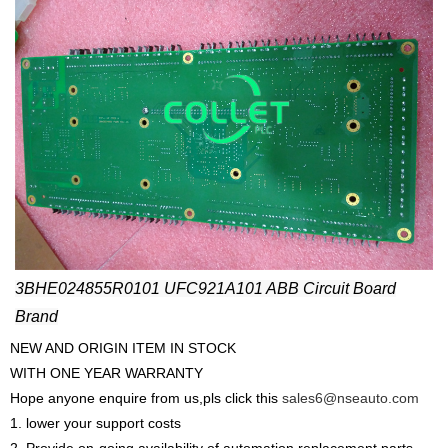
3BHE024855R0101 UFC921A101 ABB Circuit Board
Brand
NEW AND ORIGIN ITEM IN STOCK
WITH ONE YEAR WARRANTY
Hope anyone enquire from us,pls click this
sales6@nseauto.com
1. lower your support costs