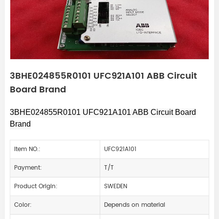
3BHE024855R0101 UFC921A101 ABB Circuit
Board Brand
3BHE024855R0101 UFC921A101 ABB Circuit Board
Brand
Item NO.:
UFC921A101
Payment:
T/T
Product Origin:
SWEDEN
Color:
Depends on material