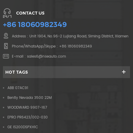
CONTACT US
+86 18060982349
Address : Unit 1904, No.96-2 Lujiang Road, Siming District, Xiamen
Phone/WhatsApp/Skype :
+86 18060982349
E-mail :
sales6@nseauto.com
HOT TAGS
ABB 07AC91
Bently Nevada 3500 22M
WOODWARD 9907-167
EPRO PR6423/002-030
GE IS200DSPXH1C