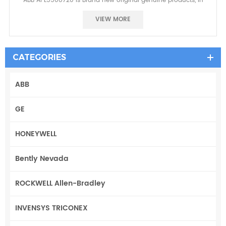
ABB APL5508720 is Brand new original genuine products, in
stock, No reason to return in 7 days.one year warranty~
VIEW MORE
CATEGORIES
ABB
GE
HONEYWELL
Bently Nevada
ROCKWELL Allen-Bradley
INVENSYS TRICONEX