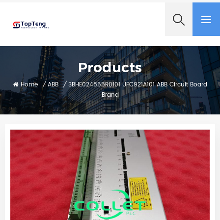
+8618060982349
Products
Home
/
ABB
/
3BHE024855R0101 UFC921A101 ABB Circuit Board
Brand