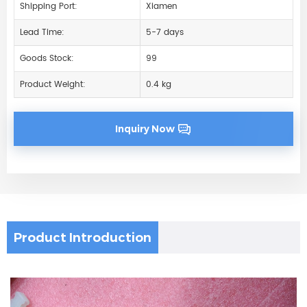
Shipping Port:
Xiamen
Lead Time:
5-7 days
Goods Stock:
99
Product Weight:
0.4 kg
Inquiry Now
Product Introduction