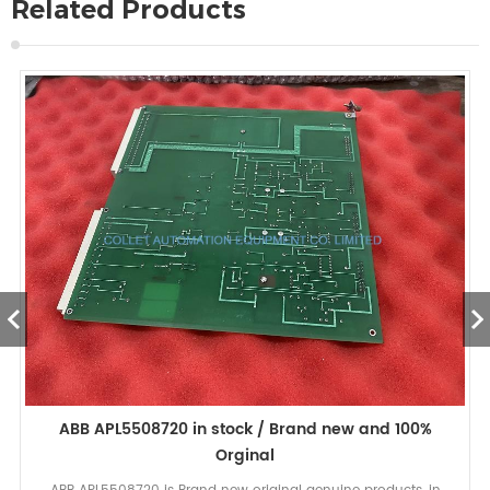
Related Products
ABB APL5508720 in stock / Brand new and 100%
Orginal