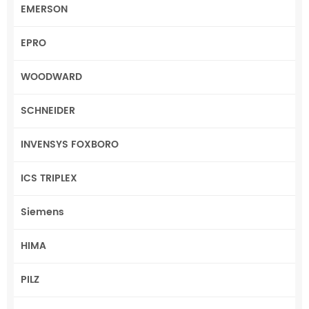
EMERSON
EPRO
WOODWARD
SCHNEIDER
INVENSYS FOXBORO
ICS TRIPLEX
Siemens
HIMA
PILZ