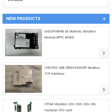
NEW PRODUCTS
IS420PVIBH1B GE MarkVIe, Vibration
Module BPPC BASED
CI867K01 ABB 3BSE043660R1 Modbus
TCP Interface
CPUM Vibration 200-595-SSS-1Hh
modular CPU card