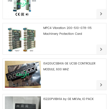
MPC4 Vibration 200-510-078-115
Machinery Protection Card
IS420UCSBH1A GE UCSB CONTROLLER
MODULE, 600 MHZ
IS220PVIBH1A by GE MKVIe, IO PACK