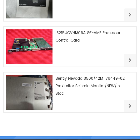
IS215UCVHM06A GE-VME Processor
Control Card
Bently Nevada 3500/42M 176449-02
Proximitor Seismic Monitor/NEW/In
Stoc