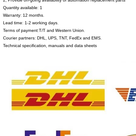
2, Provide on-going availability of automation replacement parts
Quantity available: 1
Warranty: 12 months.
Lead time: 1-2 working days.
Terms of payment:T/T and Western Union.
Courier partners: DHL, UPS, TNT, FedEx and EMS.
Technical specification, manuals and data sheets