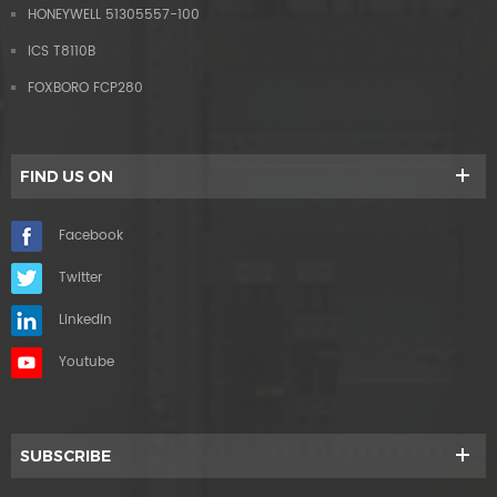
HONEYWELL 51305557-100
ICS T8110B
FOXBORO FCP280
FIND US ON
Facebook
Twitter
Linkedin
Youtube
SUBSCRIBE