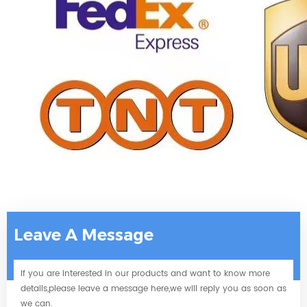
Leave A Message
If you are interested in our products and want to know more
details,please leave a message here,we will reply you as soon as
we can.