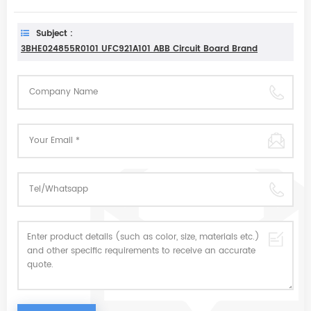
Subject :
3BHE024855R0101 UFC921A101 ABB Circuit Board Brand