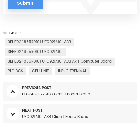
TAGS :
3BHE024855R0101 UFC921A101 ABB
3BHE024855R0101 UFC921A101
3BHE024855R0101 UFC921A101 ABB Axis Computer Board
PLC DCS
CPU UNIT
INPUT TRENIMAL
PREVIOUS POST
LTC743CE22 ABB Circuit Board Brand
NEXT POST
UFC921A101 ABB Circuit Board Brand