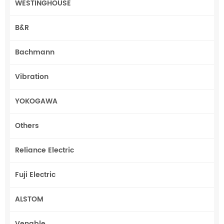
WESTINGHOUSE
B&R
Bachmann
Vibration
YOKOGAWA
Others
Reliance Electric
Fuji Electric
ALSTOM
Venable