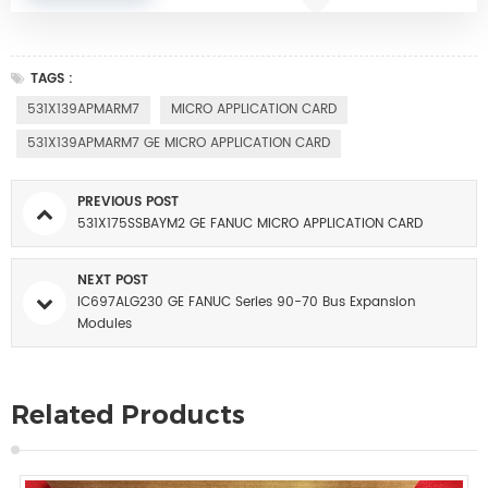
TAGS :
531X139APMARM7
MICRO APPLICATION CARD
531X139APMARM7 GE MICRO APPLICATION CARD
PREVIOUS POST
531X175SSBAYM2 GE FANUC MICRO APPLICATION CARD
NEXT POST
IC697ALG230 GE FANUC Series 90-70 Bus Expansion
Modules
Related Products