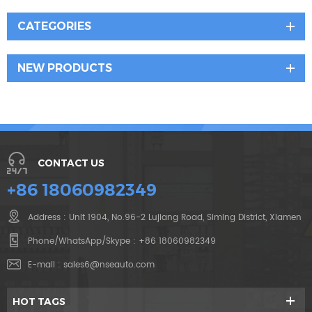
CATEGORIES
NEW PRODUCTS
CONTACT US
+86 18060982349
Address : Unit 1904, No.96-2 Lujiang Road, Siming District, Xiamen
Phone/WhatsApp/Skype :
+86 18060982349
E-mail :
sales6@nseauto.com
HOT TAGS