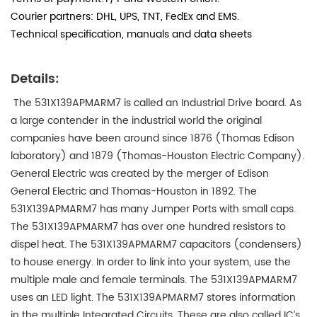
Courier partners: DHL, UPS, TNT, FedEx and EMS.
Technical specification, manuals and data sheets
Details:
The 531X139APMARM7 is called an Industrial Drive board. As
a large contender in the industrial world the original
companies have been around since 1876 (Thomas Edison
laboratory) and 1879 (Thomas-Houston Electric Company).
General Electric was created by the merger of Edison
General Electric and Thomas-Houston in 1892. The
531X139APMARM7 has many Jumper Ports with small caps.
The 531X139APMARM7 has over one hundred resistors to
dispel heat. The 531X139APMARM7 capacitors (condensers)
to house energy. In order to link into your system, use the
multiple male and female terminals. The 531X139APMARM7
uses an LED light. The 531X139APMARM7 stores information
in the multiple Integrated Circuits. These are also called IC’s,