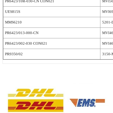
PR6423/10R-030-CN CON021
MVI5
UES815S
MVI6
MMS6210
5201-
PR6423/013-000-CN
MVI4
PR6423/002-030 CON021
MVI4
PR9350/02
3150