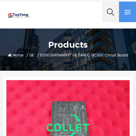
+8618060982349
Products
Home
/
GE
/
531X139APMARM7 GE FANUC DC300 Circuit Board