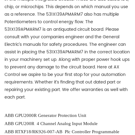
chip, or microchips. This depends on which manual you use
as a reference. The 531X139APMARM7 also has multiple
Potentiometers to control energy flow. The
531X139APMARM7 is an antiquated circuit board. Please
consult with your companies engineer and the General
Electric’s manuals for safety procedures. The engineer can
assist in placing the 531X139APMARM7 in the correct location
in your machinery set up. Along with proper power hook ups
to prevent any damage to the circuit board. Here at AX
Control we aspire to be your first stop for your automation
requirements. Whether it’s finding that out dated part or
repairing your existing part. We offer warranties as well with
each part.
ABB GPU2000R Generator Protection Unit
ABB GPU200R 4 Channel Analog Input Module
ABB RTXF18/RK926-007-AB Plc Controller Programmable