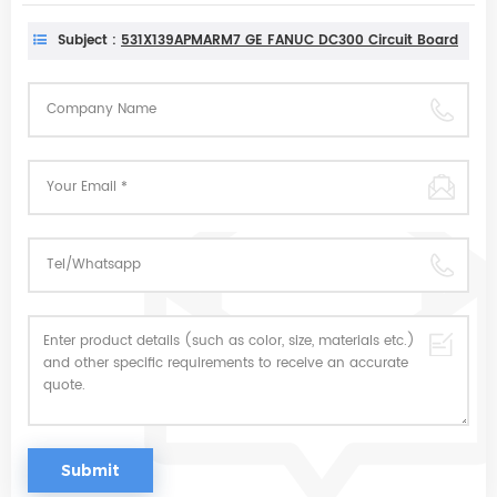
Subject :
531X139APMARM7 GE FANUC DC300 Circuit Board