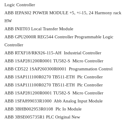
Logic Controller
ABB IEPAS02 POWER MODULE +5, +/-15, 24 Harmony rack
HW
ABB INIIT03 Local Transfer Module
ABB GPU2000R REG544 Controller Programmable Logic
Controller
ABB RTXF18/RK926-115-AH Industrial Controller
ABB 1SAP281200R0001 TU582-S Micro Controller
ABB CD522 1SAP260300R0001 Programmation Control
ABB 1SAP111100R0270 TB511-ETH Plc Controller
ABB 1SAP111100R0270 TB511-ETH Plc Controller
ABB 1SAP281200R0001 TU582-S Micro Controller
ABB 1SFA899033R1000 Abb Analog Input Module
ABB 3BHB002953R0108 Plc Io Module
ABB 3BSE005735R1 PLC Original New