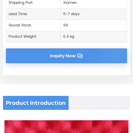
Shipping Port:
Xiamen
Lead Time:
5-7 days
Goods Stock:
99
Product Weight:
0.4 kg
Inquiry Now
Product Introduction