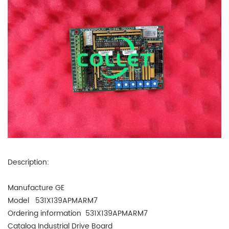
Description:
Manufacture GE
Model 531X139APMARM7
Ordering information 531X139APMARM7
Catalog
Industrial Drive Board