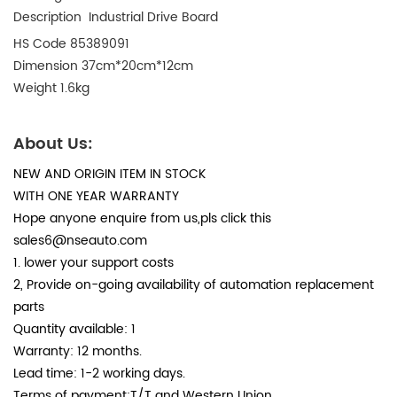
Description Industrial Drive Board
HS Code
85389091
Dimension
 37
cm*20cm*12cm
Weight
 1.6
kg
About Us:
NEW AND ORIGIN ITEM IN STOCK
WITH ONE YEAR WARRANTY
Hope anyone enquire from us,pls click this
sales6
@nseauto.com
1. lower your support costs
2, Provide on-going availability of automation replacement
parts
Quantity available: 1
Warranty: 12 months.
Lead time: 1-2 working days.
Terms of payment:T/T and Western Union.