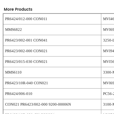
More Products
PR6424/012-000 CON011
MVI4
MMS6822
MVI6
PR6423/002-001 CON041
3250-
PR6423/002-000 CON021
MVI9
PR6423/015-030 CON021
MVI5
MMS6110
3300-
PR6423/10R-040 CON021
MVI6
PR6424/006-010
PC56-
CON021 PR6423/002-000 9200-00006N
3100