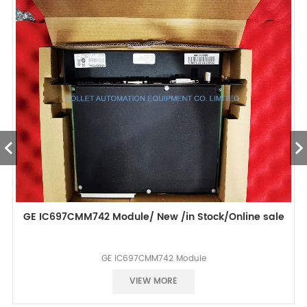
GE IC697CMM742 Module/ New /in Stock/Online sale
GE IC697CMM742 Module
Best selling
VIEW MORE