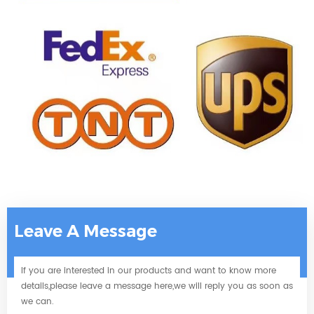
Leave A Message
If you are interested in our products and want to know more
details,please leave a message here,we will reply you as soon as
we can.