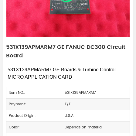
531X139APMARM7 GE FANUC DC300 Circuit
Board
531X139APMARM7
GE Boards & Turbine Control
MICRO APPLICATION CARD
Item NO.:
531X139APMARM7
Payment:
T/T
Product Origin:
U.S.A.
Color:
Depends on material