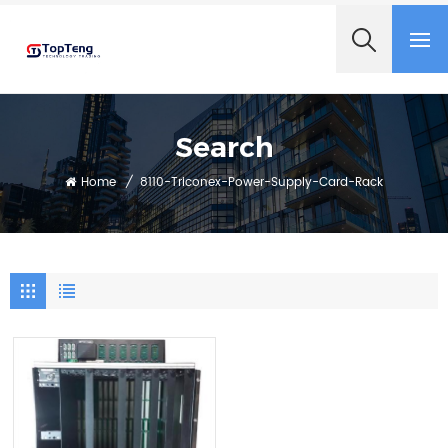
+8618060982349
Search
Home
/
8110-Triconex-Power-Supply-Card-Rack