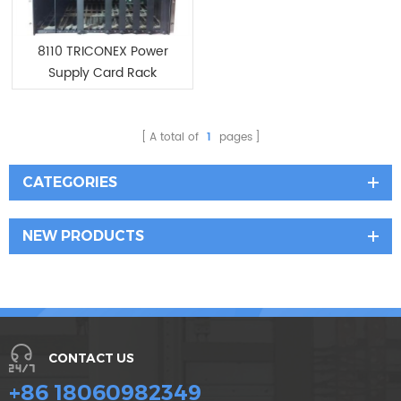
8110 TRICONEX Power
Supply Card Rack
A total of
1
pages
CATEGORIES
NEW PRODUCTS
CONTACT US
+86 18060982349