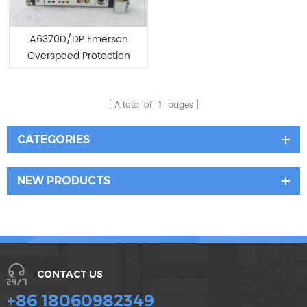
A6370D/DP Emerson
Overspeed Protection
Monitor Module
A total of
1
pages
CATEGORIES
NEW PRODUCTS
CONTACT US
+86 18060982349