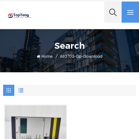
+8618060982349
Search
Home
/
A6370d-Dp-Download