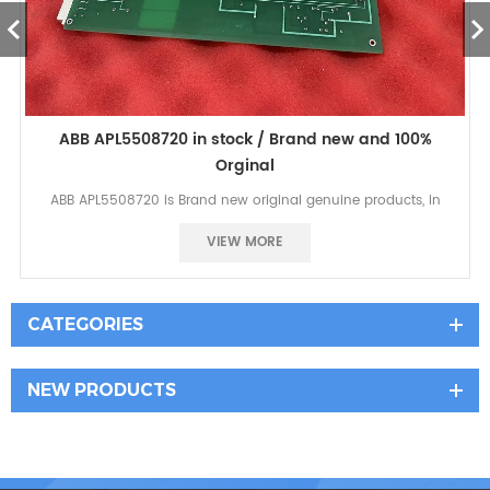
ABB APL5508720 in stock / Brand new and 100%
Orginal
ABB APL5508720 is Brand new original genuine products, in
stock, No reason to return in 7 days.one year warranty~
VIEW MORE
CATEGORIES
NEW PRODUCTS