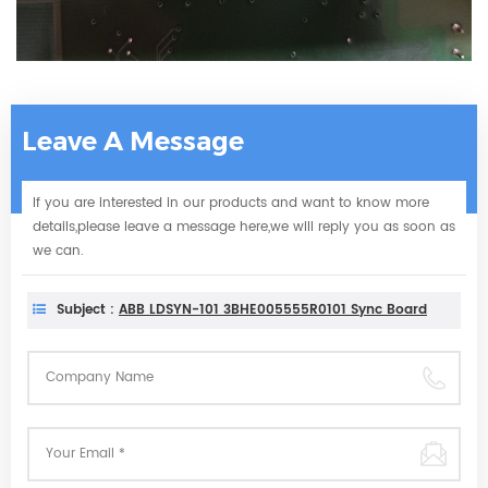
Leave A Message
If you are interested in our products and want to know more
details,please leave a message here,we will reply you as soon as
we can.
Subject :
ABB LDSYN-101 3BHE005555R0101 Sync Board