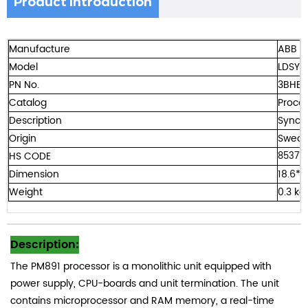
Product Introduction
Manufacture
ABB
Model
LDSYN
PN No.
3BHE0
Catalog
Procon
Description
Sync 
Origin
Swede
HS CODE
85371
Dimension
18.6*1
Weight
0.3 kg
Description:
The PM891 processor is a monolithic unit equipped with
power supply, CPU-boards and unit termination. The unit
contains microprocessor and RAM memory, a real-time