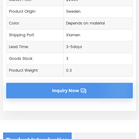
Product Origin:
Sweden
Color:
Depends on material
Shipping Port:
Xiamen
Lead Time:
3-5days
Goods Stock:
3
Product Weight:
0.3
Inquiry Now