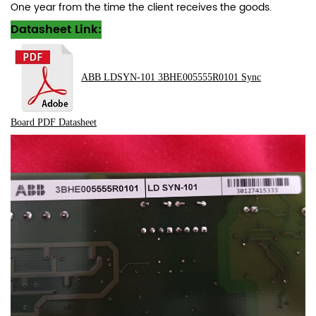
One year from the time the client receives the goods.
Datasheet Link:
ABB LDSYN-101 3BHE005555R0101 Sync
Board
PDF
Datasheet