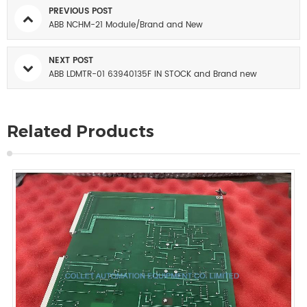
PREVIOUS POST
ABB NCHM-21 Module/Brand and New
NEXT POST
ABB LDMTR-01 63940135F IN STOCK and Brand new
Related Products