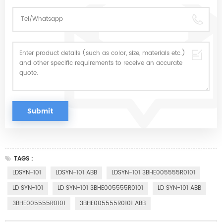
TAGS :
LDSYN-101
LDSYN-101 ABB
LDSYN-101 3BHE005555R0101
LD SYN-101
LD SYN-101 3BHE005555R0101
LD SYN-101 ABB
3BHE005555R0101
3BHE005555R0101 ABB