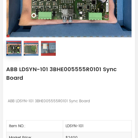
ABB LDSYN-101 3BHE005555R0101 Sync
Board
ABB LDSYN-101 3BHE005555R0101 Sync Board
Item NO.:
LDSYN-101
Market Price:
$2400