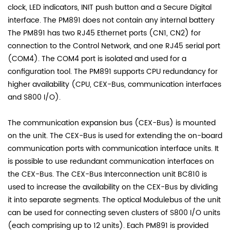
clock, LED indicators, INIT push button and a Secure Digital
interface. The PM891 does not contain any internal battery
The PM891 has two RJ45 Ethernet ports (CN1, CN2) for
connection to the Control Network, and one RJ45 serial port
(COM4). The COM4 port is isolated and used for a
configuration tool. The PM891 supports CPU redundancy for
higher availability (CPU, CEX-Bus, communication interfaces
and S800 I/O).
The communication expansion bus (CEX-Bus) is mounted
on the unit. The CEX-Bus is used for extending the on-board
communication ports with communication interface units. It
is possible to use redundant communication interfaces on
the CEX-Bus. The CEX-Bus Interconnection unit BC810 is
used to increase the availability on the CEX-Bus by dividing
it into separate segments. The optical Modulebus of the unit
can be used for connecting seven clusters of S800 I/O units
(each comprising up to 12 units). Each PM891 is provided