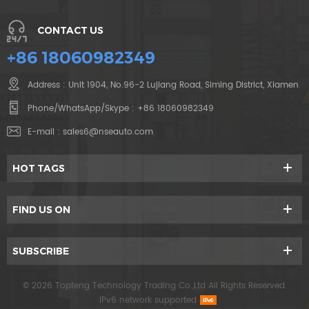
CONTACT US
+86 18060982349
Address : Unit 1904, No.96-2 Lujiang Road, Siming District, Xiamen
Phone/WhatsApp/Skype :
+86 18060982349
E-mail :
sales6@nseauto.com
HOT TAGS
FIND US ON
SUBSCRIBE
© 2026 Topteng Technology Trading Co.,Ltd All Rights Reserved.
IPv6 network supported