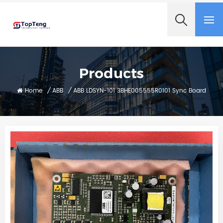
+8618060982349
Products
Home
/
ABB
/
ABB LDSYN-101 3BHE005555R0101 Sync Board