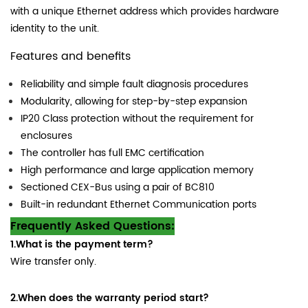
with a unique Ethernet address which provides hardware
identity to the unit.
Features and benefits
Reliability and simple fault diagnosis procedures
Modularity, allowing for step-by-step expansion
IP20 Class protection without the requirement for
enclosures
The controller has full EMC certification
High performance and large application memory
Sectioned CEX-Bus using a pair of BC810
Built-in redundant Ethernet Communication ports
Frequently Asked Questions:
1.What is the payment term?
Wire transfer only.
2.When does the warranty period start?