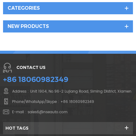
CATEGORIES
NEW PRODUCTS
CONTACT US
+86 18060982349
Address : Unit 1904, No.96-2 Lujiang Road, Siming District, Xiamen
Phone/WhatsApp/Skype :
+86 18060982349
E-mail :
sales6@nseauto.com
HOT TAGS