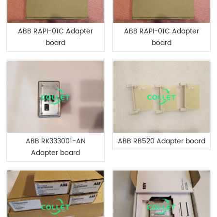
ABB RAPI-01C Adapter
ABB RAPI-01C Adapter
board
board
ABB RK333001-AN
ABB RB520 Adapter board
Adapter board