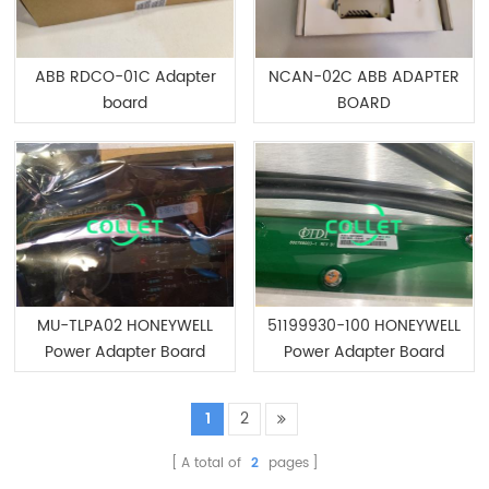
ABB RDCO-01C Adapter
NCAN-02C ABB ADAPTER
board
BOARD
MU-TLPA02 HONEYWELL
51199930-100 HONEYWELL
Power Adapter Board
Power Adapter Board
1
2
A total of
2
pages