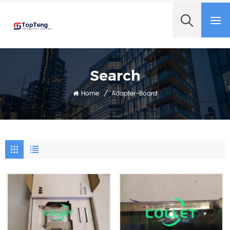
+8618060982349
Search
Home
/
Adapter-Board