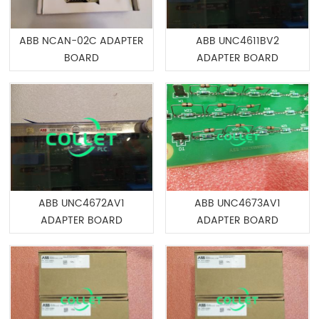
ABB NCAN-02C ADAPTER
ABB UNC4611BV2
BOARD
ADAPTER BOARD
ABB UNC4672AV1
ABB UNC4673AV1
ADAPTER BOARD
ADAPTER BOARD