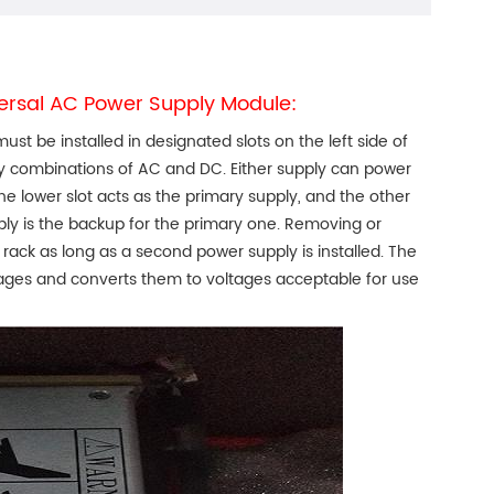
versal AC Power Supply Module:
 be installed in designated slots on the left side of
ny combinations of AC and DC. Either supply can power
the lower slot acts as the primary supply, and the other
pply is the backup for the primary one. Removing or
rack as long as a second power supply is installed. The
ages and converts them to voltages acceptable for use