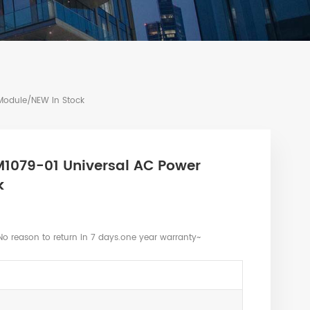
Module/NEW In Stock
M1079-01 Universal AC Power
k
No reason to return in 7 days.one year warranty~