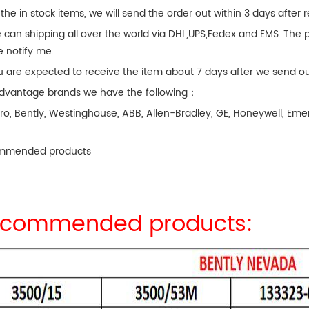
 the in stock items, we will send the order out within 3 days after
 can shipping all over the world via DHL,UPS,Fedex and EMS. The p
e notify me.
u are expected to receive the item about 7 days after we send ou
dvantage brands we have the following：
ro, Bently, Westinghouse, ABB, Allen-Bradley, GE, Honeywell, 
.
mmended products
commended products: