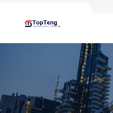
+8618060982349