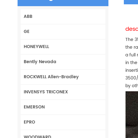
ABB
desc
GE
The 3
HONEYWELL
the r
a full
Bently Nevada
in the
inser
ROCKWELL Allen-Bradley
3500/
by ot
INVENSYS TRICONEX
EMERSON
EPRO
WOODWARD