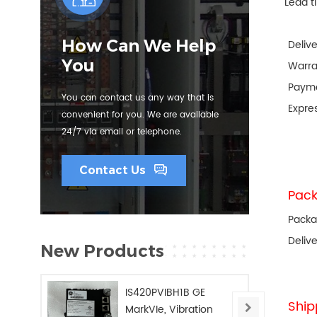
Lead t
How Can We Help
Deliv
You
Warra
Paym
You can contact us any way that is
Expre
convenient for you. We are available
24/7 via email or telephone.
Contact Us
Pack
Packa
Deliv
New Products
IS420PVIBH1B GE
Ship
MarkVIe, Vibration