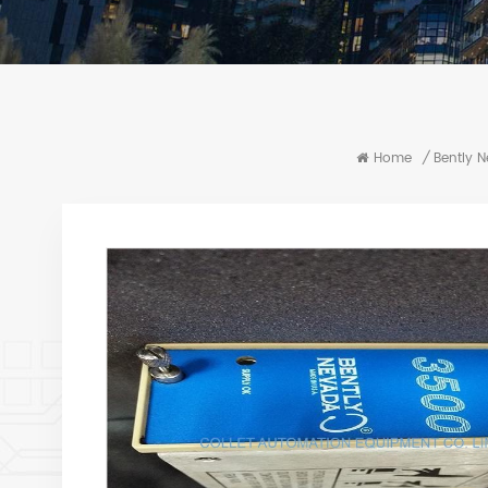
Home
/
Bently 