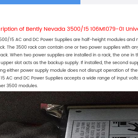
ription of Bently Nevada 3500/15 106M1079-01 Uni
500/15 AC and DC Power Supplies are half-height modules and must
ack. The 3500 rack can contain one or two power supplies with a
 rack. When two power supplies are installed in a rack, the one in 
 upper slot acts as the backup supply. If installed, the second su
ting either power supply module does not disrupt operation of the 
15 AC and DC Power Supplies accepts a wide range of input volt
her 3500 modules.