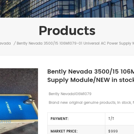
Products
Nevada
/
Bently Nevada 3500/15 106M1079-01 Universal AC Power Supply 
Bently Nevada 3500/15 106
Supply Module/NEW in stoc
Bently Nevada106M1079
Brand new original genuine products, in stock, 
PAYMENT:
T/T
MARKET PRICE:
$999