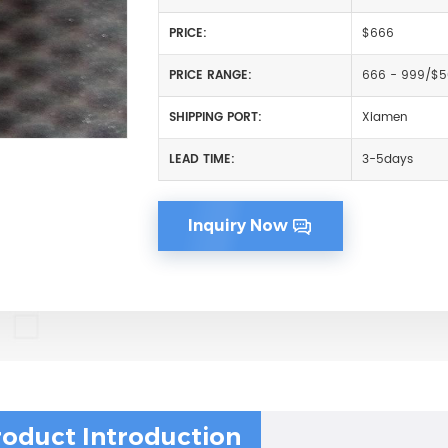
PRICE:
$666
PRICE RANGE:
666 - 999/$
SHIPPING PORT:
Xiamen
LEAD TIME:
3-5days
Inquiry Now
roduct Introduction