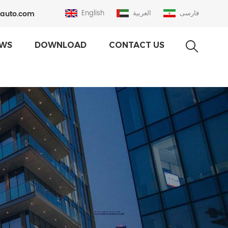
auto.com
English
العربية
فارسی
WS
DOWNLOAD
CONTACT US