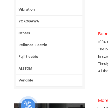
Vibration
YOKOGAWA
Others
Bene
100% 
Reliance Electric
The b
In sto
Fuji Electric
Timel
ALSTOM
All th
Venable
More