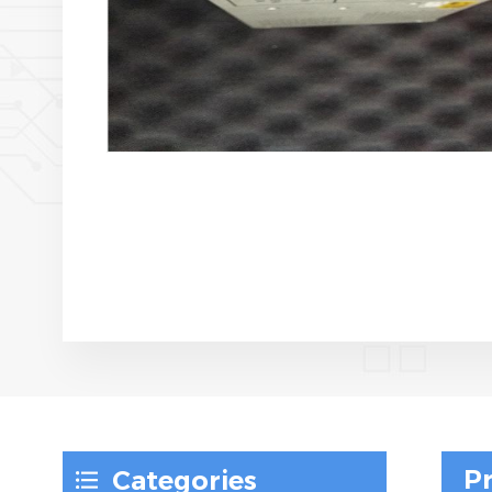
P
Categories