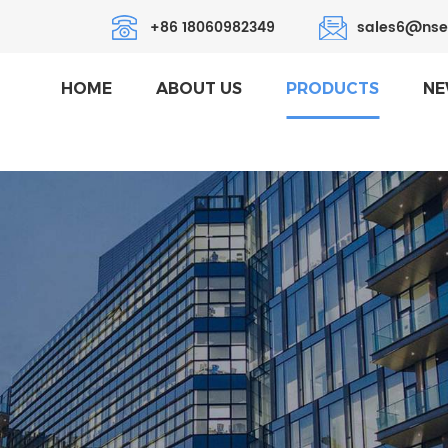
+86 18060982349
sales6@nse
HOME
ABOUT US
PRODUCTS
NE