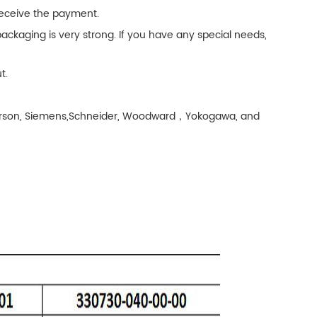
 receive the payment.
ackaging is very strong. If you have any special needs,
t.
Emerson, Siemens,Schneider, Woodward，Yokogawa, and