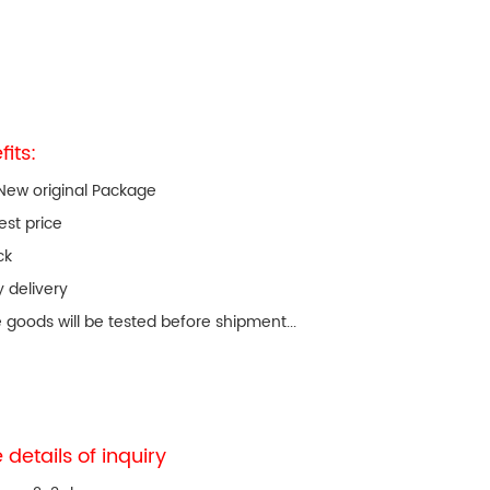
fits:
New original Package
est price
ck
y delivery
e goods will be tested before shipment...
 details of inquiry