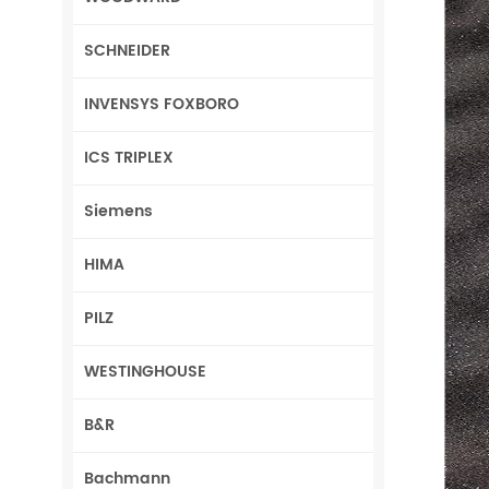
SCHNEIDER
INVENSYS FOXBORO
ICS TRIPLEX
Siemens
HIMA
PILZ
WESTINGHOUSE
B&R
Bachmann