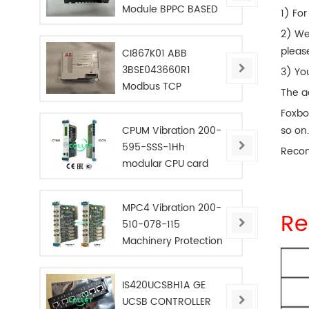
Module BPPC BASED
1) For
2) We
pleas
CI867K01 ABB
3BSE043660R1
3) Yo
Modbus TCP
The a
Interface
Foxbo
CPUM Vibration 200-
so on
595-SSS-1Hh
Reco
modular CPU card
MPC4 Vibration 200-
Re
510-078-115
Machinery Protection
Card
IS420UCSBH1A GE
UCSB CONTROLLER