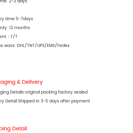
ime: 2-3 days
ery time:5-7days
nty: 12 months
ent：T/T
ss wavs: DHL/TNT/UPS/EMS/Fedex
aging & Delivery
ging Details:original packing factory sealed
ery Detail:Shipped in 3-5 days after payment
ping Detail