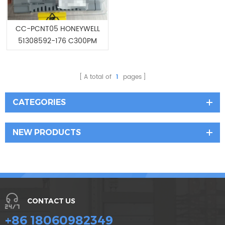
CC-PCNT05 HONEYWELL
51308592-176 C300PM
Controller Module
A total of
1
pages
CATEGORIES
NEW PRODUCTS
CONTACT US
+86 18060982349