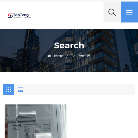
+8618060982349
Search
Home
/
Cc-Pcnt05