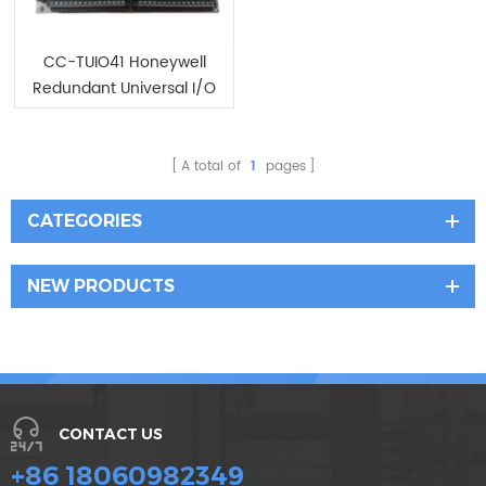
CC-TUIO41 Honeywell
Redundant Universal I/O
IOTA
A total of
1
pages
CATEGORIES
NEW PRODUCTS
CONTACT US
+86 18060982349