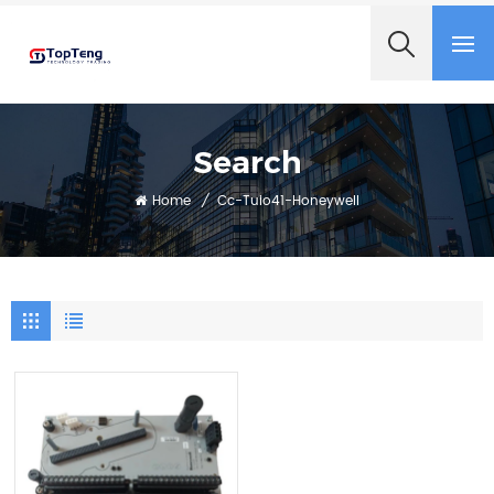
+8618060982349
Search
Home
/
Cc-Tuio41-Honeywell