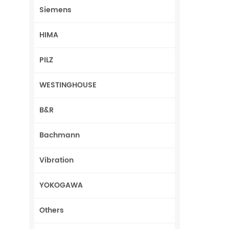
Siemens
HIMA
PILZ
WESTINGHOUSE
B&R
Bachmann
Vibration
YOKOGAWA
Others