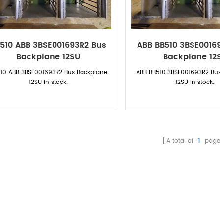
510 ABB 3BSE001693R2 Bus
ABB BB510 3BSE0016
Backplane 12SU
Backplane 12
10 ABB 3BSE001693R2 Bus Backplane
ABB
BB510 3BSE001693R2 Bu
12SU
in stock.
12SU
in stock.
A total of
1
page