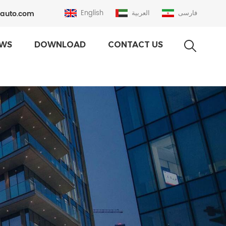
auto.com
English
العربية
فارسی
WS
DOWNLOAD
CONTACT US