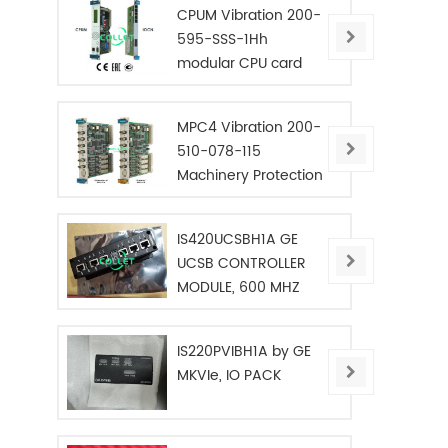
CPUM Vibration 200-
595-SSS-1Hh
modular CPU card
MPC4 Vibration 200-
510-078-115
Machinery Protection
Card
IS420UCSBH1A GE
UCSB CONTROLLER
MODULE, 600 MHZ
IS220PVIBH1A by GE
MKVIe, IO PACK