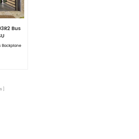
93R2 Bus
SU
s Backplane
s