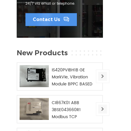
24/7 via email or telephone.
Contact Us
New Products
IS420PVIBH1B GE
MarkVIe, Vibration
Module BPPC BASED
CI867K01 ABB
3BSE043660R1
Modbus TCP
Interface