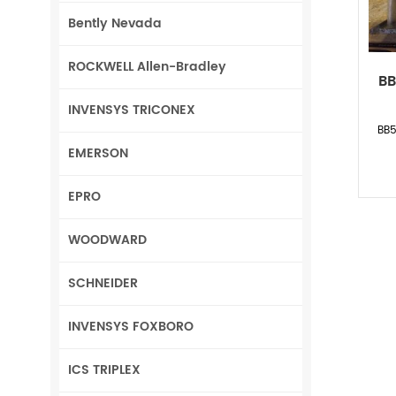
Bently Nevada
ROCKWELL Allen-Bradley
BB
INVENSYS TRICONEX
BB5
EMERSON
EPRO
WOODWARD
SCHNEIDER
INVENSYS FOXBORO
ICS TRIPLEX