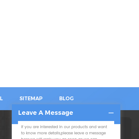
L
SITEMAP
BLOG
Leave A Message
If you are interested in our products and want
SUBSCRIBE
to know more details,please leave a message