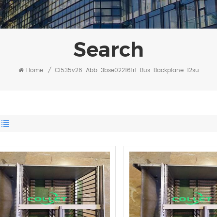
Search
Home
/
Ci535v26-Abb-3bse022161r1-Bus-Backplane-12su