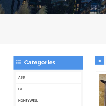
Categories
ABB
GE
HONEYWELL