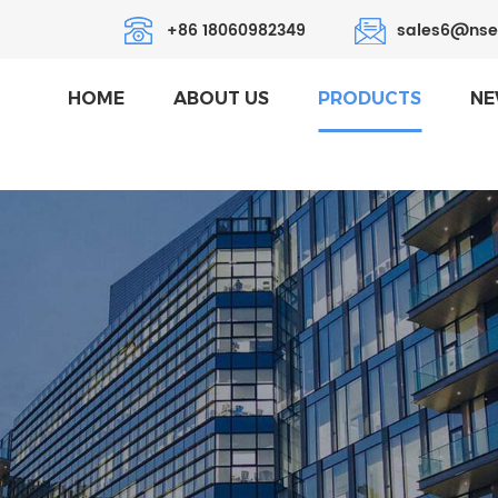
+86 18060982349
sales6@nse
HOME
ABOUT US
PRODUCTS
NE