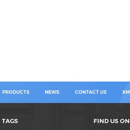
PRODUCTS
NEWS
CONTACT US
XM
 TAGS
FIND US ON