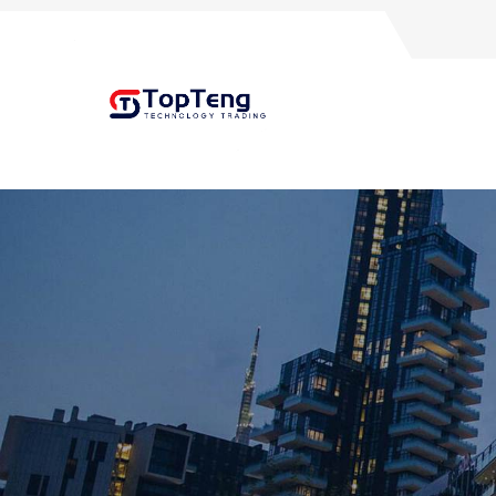
+8618060982349