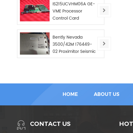
IS215UCVHM06A GE-
VME Processor
Control Card
Bently Nevada
3500/42M 176449-
02 Proximitor Seismic
Monitor/NEW/In Stoc
HOME
ABOUT US
HOT
CONTACT US