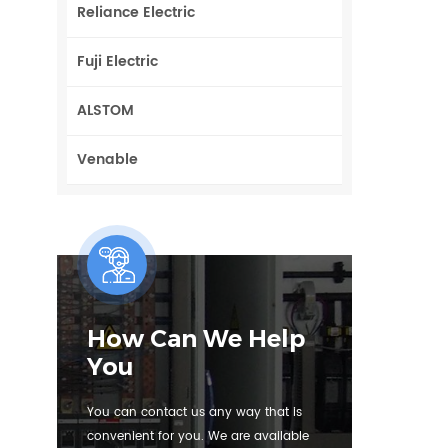
Reliance Electric
Fuji Electric
ALSTOM
Venable
How Can We Help
You
You can contact us any way that is
convenient for you. We are available