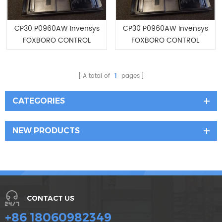
CP30 P0960AW Invensys
CP30 P0960AW Invensys
FOXBORO CONTROL
FOXBORO CONTROL
PROCESSOR
PROCESSOR
A total of
1
pages
CATEGORIES
NEW PRODUCTS
CONTACT US
+86 18060982349