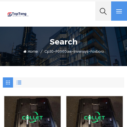
+8618060982349
Search
Home
/
Cp30-P0960aw-Invensys-Foxboro