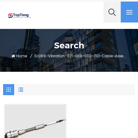
+8618060982349
Search
Home
/
Ec069-Vibration-921-069-000-701-Cable-Assembly