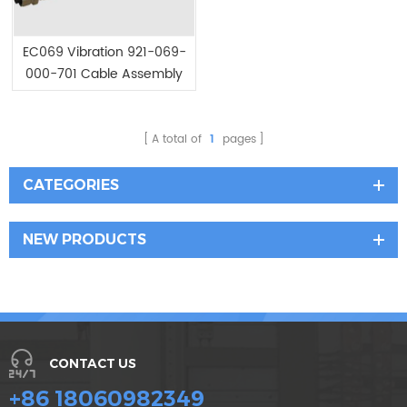
EC069 Vibration 921-069-
000-701 Cable Assembly
A total of
1
pages
CATEGORIES
NEW PRODUCTS
CONTACT US
+86 18060982349