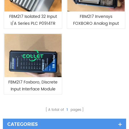
FBM217 Isolated 32 Input
FBM217 Invensys
I/A Series PLC P0914TR
FOXBORO Analog Input
Interface Module
FBM217 Foxboro, Discrete
Input Interface Module
A total of
1
pages
CATEGORIES