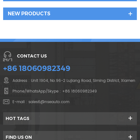
NEW PRODUCTS
CONTACT US
+86 18060982349
Address : Unit 1904, No.96-2 Lujiang Road, Siming District, Xiamen
Phone/WhatsApp/Skype :
+86 18060982349
E-mail :
sales6@nseauto.com
HOT TAGS
FIND US ON