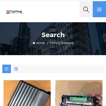
+8618060982349
Search
Home
/
Fbm217-Foxboro