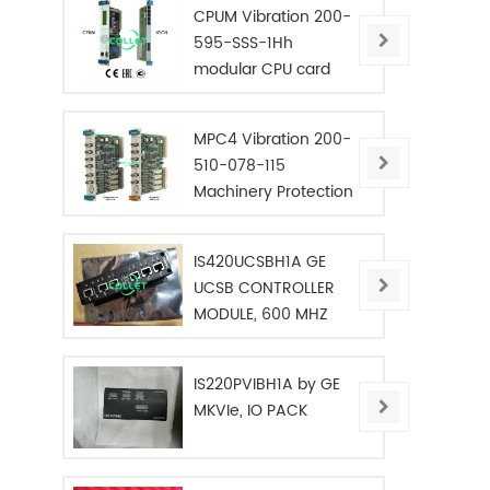
CPUM Vibration 200-
595-SSS-1Hh
modular CPU card
MPC4 Vibration 200-
510-078-115
Machinery Protection
Card
IS420UCSBH1A GE
UCSB CONTROLLER
MODULE, 600 MHZ
IS220PVIBH1A by GE
MKVIe, IO PACK