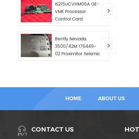
IS215UCVHM06A GE-
VME Processor
Control Card
Bently Nevada
3500/42M 176449-
02 Proximitor Seismic
Monitor/NEW/In Stoc
HOME
ABOUT US
HOT
CONTACT US