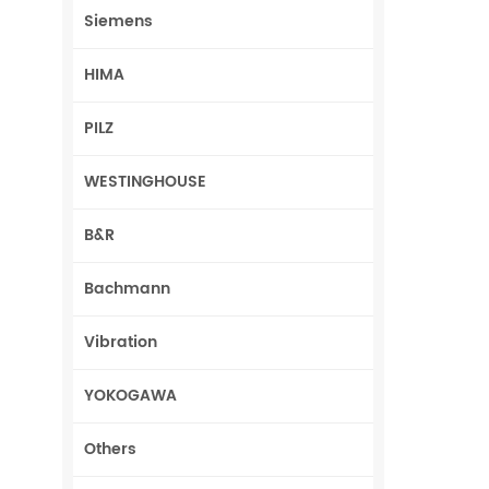
Siemens
HIMA
PILZ
WESTINGHOUSE
B&R
Bachmann
Vibration
YOKOGAWA
Others