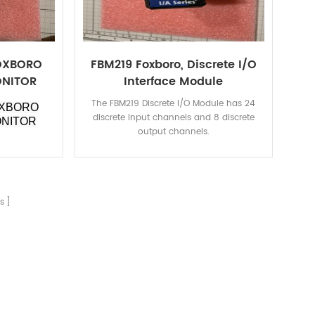
FOXBORO
FBM219 Foxboro, Discrete I/O
ONITOR
Interface Module
The FBM219 Discrete I/O Module has 24
OXBORO
discrete input channels and 8 discrete
ONITOR
output channels.
s