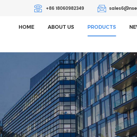
+86 18060982349
sales6@nse
HOME
ABOUT US
PRODUCTS
NE