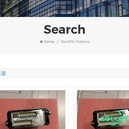
Search
Home
/
Fbm219-Foxboro