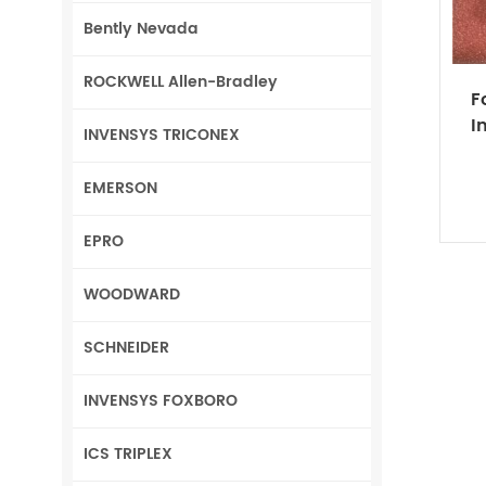
Bently Nevada
ROCKWELL Allen-Bradley
F
I
INVENSYS TRICONEX
EMERSON
EPRO
WOODWARD
SCHNEIDER
INVENSYS FOXBORO
ICS TRIPLEX