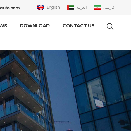
auto.com
English
العربية
فارسی
WS
DOWNLOAD
CONTACT US