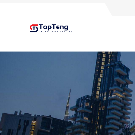
+8618060982349