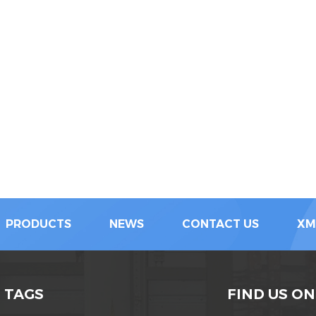
PRODUCTS
NEWS
CONTACT US
XM
 TAGS
FIND US ON