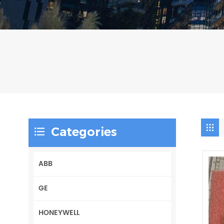
Categories
ABB
GE
HONEYWELL