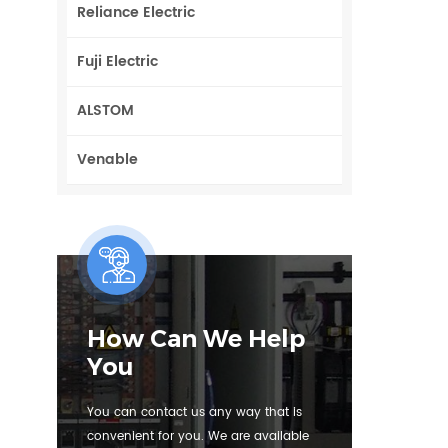
Reliance Electric
Fuji Electric
ALSTOM
Venable
How Can We Help
You
You can contact us any way that is
convenient for you. We are available