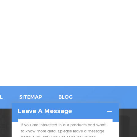
L
SITEMAP
BLOG
Leave A Message
If you are interested in our products and want
SUBSCRIBE
to know more details,please leave a message