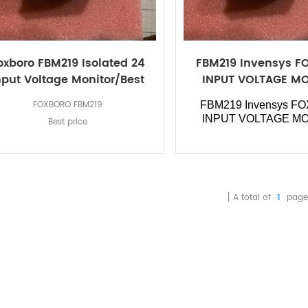
oxboro FBM219 Isolated 24
FBM219 Invensys 
nput Voltage Monitor/Best
INPUT VOLTAGE M
price
FOXBORO FBM219
FBM219 Invensys F
INPUT VOLTAGE M
Best price
A total of
1
page