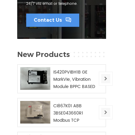
24/7 via email or telephone.
Contact Us
New Products
IS420PVIBH1B GE
MarkVIe, Vibration
Module BPPC BASED
CI867K01 ABB
3BSE043660R1
Modbus TCP
Interface