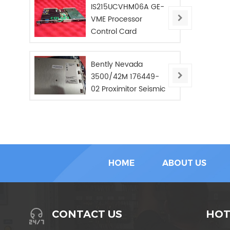
IS215UCVHM06A GE-
VME Processor
Control Card
Bently Nevada
3500/42M 176449-
02 Proximitor Seismic
Monitor/NEW/In Stoc
HOME
ABOUT US
HOT
CONTACT US