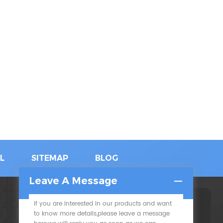
L
SITEMAP
BLOG
Leave A Message
If you are interested in our products and want
SUBSCRIBE
to know more details,please leave a message