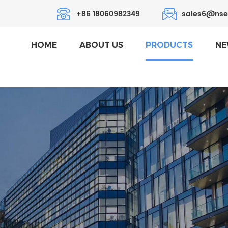
+86 18060982349
sales6@nse
HOME
ABOUT US
PRODUCTS
NE