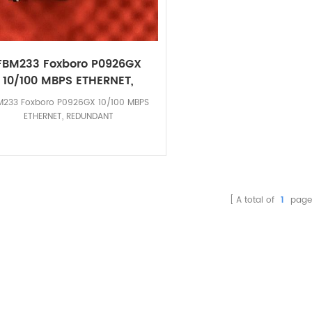
FBM233 Foxboro P0926GX
10/100 MBPS ETHERNET,
REDUNDANT-Colletplc
M233 Foxboro P0926GX 10/100 MBPS
ETHERNET, REDUNDANT
A total of
1
page