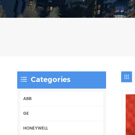
Categories
ABB
GE
HONEYWELL