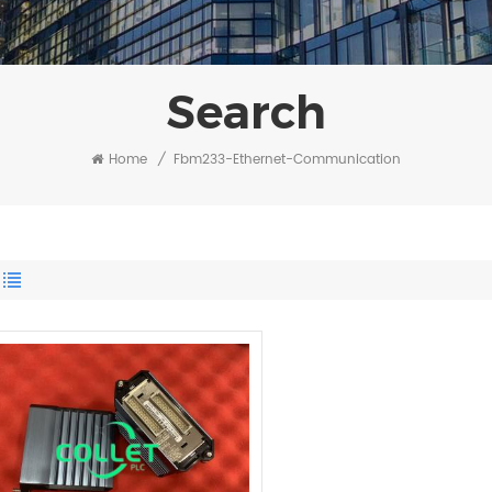
Search
Home
/
Fbm233-Ethernet-Communication