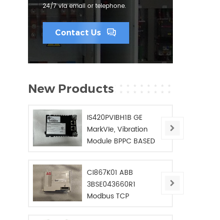
24/7 via email or telephone.
Contact Us
New Products
IS420PVIBH1B GE
MarkVIe, Vibration
Module BPPC BASED
CI867K01 ABB
3BSE043660R1
Modbus TCP
Interface