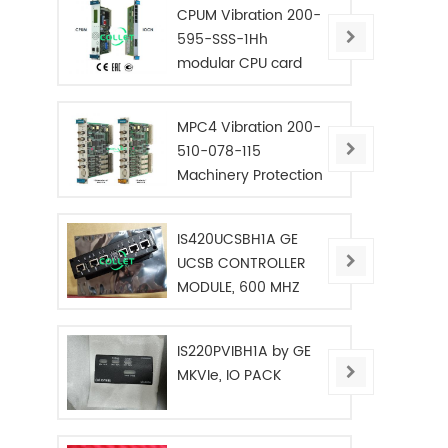
CPUM Vibration 200-
595-SSS-1Hh
modular CPU card
MPC4 Vibration 200-
510-078-115
Machinery Protection
Card
IS420UCSBH1A GE
UCSB CONTROLLER
MODULE, 600 MHZ
IS220PVIBH1A by GE
MKVIe, IO PACK