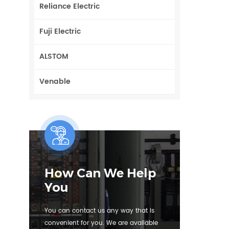
Reliance Electric
Fuji Electric
ALSTOM
Venable
How Can We Help
You
You can contact us any way that is
convenient for you. We are available