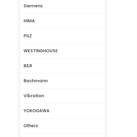
Siemens
HIMA
PILZ
WESTINGHOUSE
B&R
Bachmann
Vibration
YOKOGAWA
Others