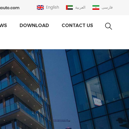
auto.com
English
العربية
فارسی
WS
DOWNLOAD
CONTACT US