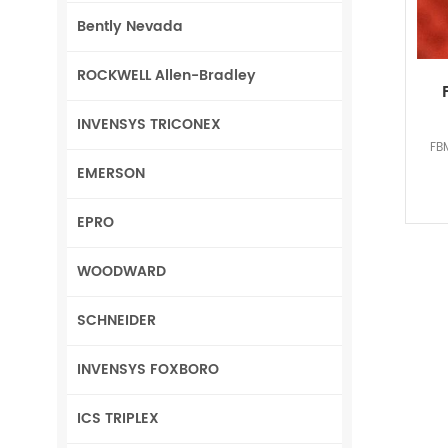
Bently Nevada
ROCKWELL Allen-Bradley
INVENSYS TRICONEX
FB
EMERSON
EPRO
WOODWARD
SCHNEIDER
INVENSYS FOXBORO
ICS TRIPLEX