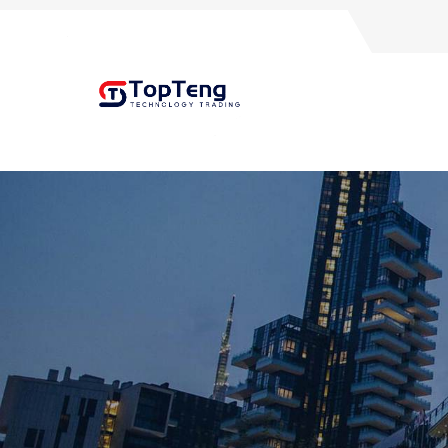
+8618060982349