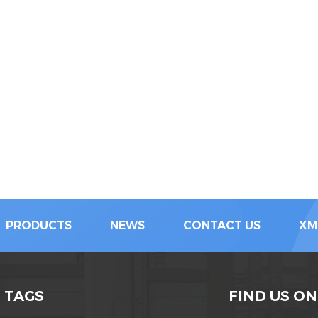
PRODUCTS
NEWS
CONTACT US
XM
 TAGS
FIND US ON