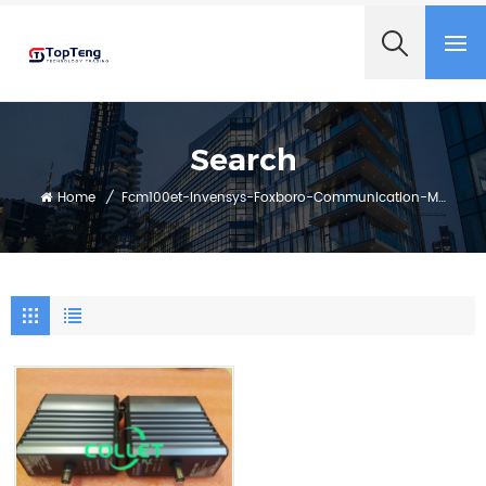
+8618060982349
Search
Home
/
Fcm100et-Invensys-Foxboro-Communication-Module