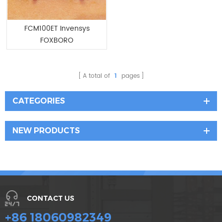
FCM100ET Invensys
FOXBORO
Communication Module
A total of
1
pages
CATEGORIES
NEW PRODUCTS
CONTACT US
+86 18060982349