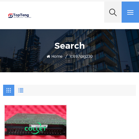
+8618060982349
Search
Home
/
Ic697alg230