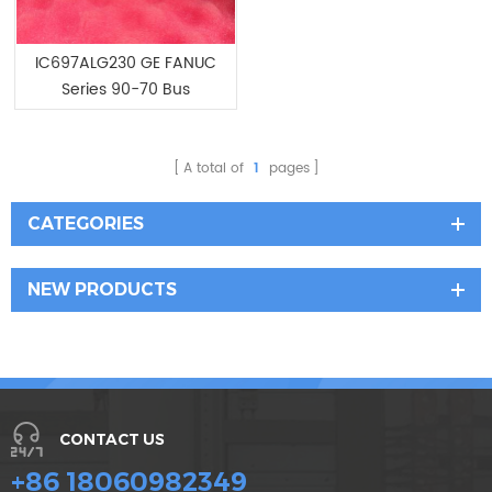
IC697ALG230 GE FANUC
Series 90-70 Bus
Expansion Modules
A total of
1
pages
CATEGORIES
NEW PRODUCTS
CONTACT US
+86 18060982349