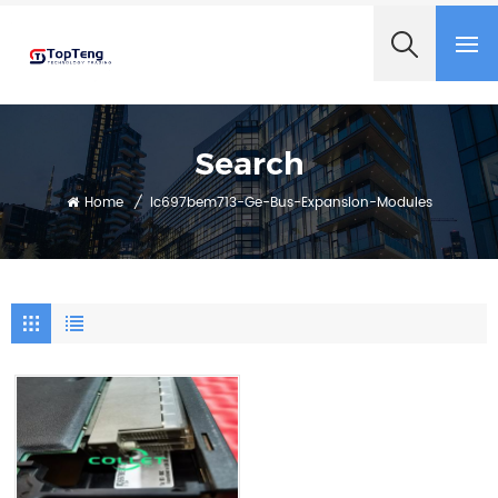
+8618060982349
Search
Home
/
Ic697bem713-Ge-Bus-Expansion-Modules