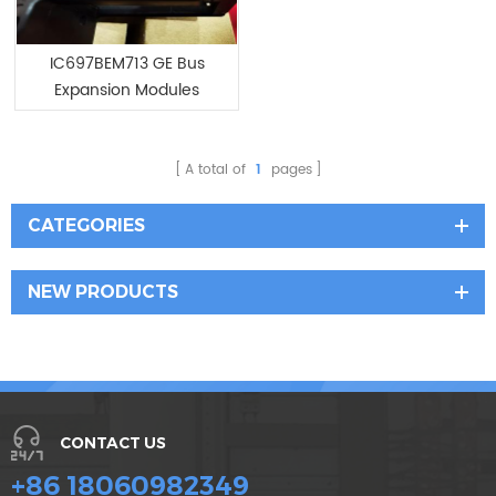
IC697BEM713 GE Bus
Expansion Modules
A total of
1
pages
CATEGORIES
NEW PRODUCTS
CONTACT US
+86 18060982349