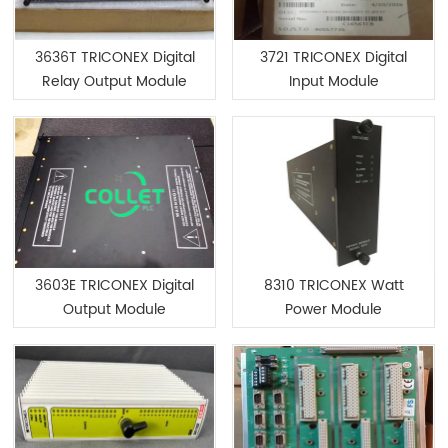
3636T TRICONEX Digital
3721 TRICONEX Digital
Relay Output Module
Input Module
3603E TRICONEX Digital
8310 TRICONEX Watt
Output Module
Power Module