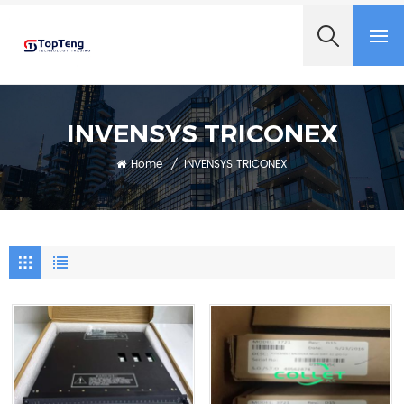
+8618060982349
INVENSYS TRICONEX
Home
/
INVENSYS TRICONEX