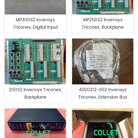
MP3101S2 Invensys
MP2101S2 Invensys
Triconex, Digital Input
Triconex, Backplane
Module
2101S2 Invensys Triconex,
4000212-002 Invensys
Backplane
Triconex, Extension Bus
Assembly Kit