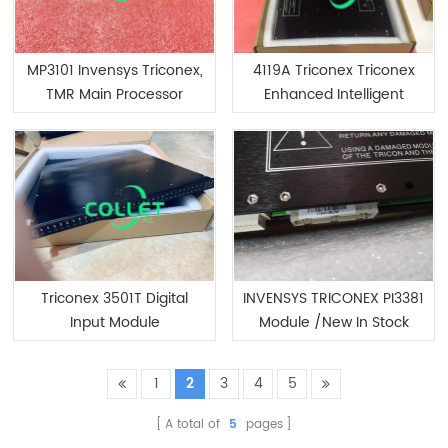
MP3101 Invensys Triconex,
4119A Triconex Triconex
TMR Main Processor
Enhanced Intelligent
Module
Triconex 3501T Digital
INVENSYS TRICONEX PI3381
Input Module
Module /New In Stock
1
2
3
4
5
A total of
5
pages