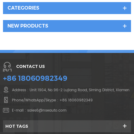
CATEGORIES
NEW PRODUCTS
CONTACT US
+86 18060982349
Address : Unit 1904, No.96-2 Lujiang Road, Siming District, Xiamen
Phone/WhatsApp/Skype :
+86 18060982349
E-mail :
sales6@nseauto.com
HOT TAGS