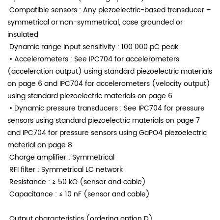
Compatible sensors
: Any piezoelectric-based transducer –
symmetrical or non-symmetrical,
case grounded or
insulated
Dynamic range
Input sensitivity
: 100 000 pC peak
• Accelerometers
: See IPC704 for accelerometers
(acceleration output) using
standard piezoelectric materials
on page 6 and
IPC704 for accelerometers (velocity output)
using standard
piezoelectric materials on page 6
• Dynamic pressure transducers
: See IPC704 for pressure
sensors using standard piezoelectric
materials on page 7
and
IPC704 for pressure sensors using GaPO4 piezoelectric
material o
n page 8
Charge amplifier
: Symmetrical
RFI filter
: Symmetrical LC network
Resistance
: ≥ 50 kΩ (sensor and cable)
Capacitance
: ≤ 10 nF (sensor and cable)
Output characteristics (ordering option D)