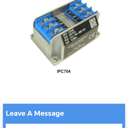
Leave A Message