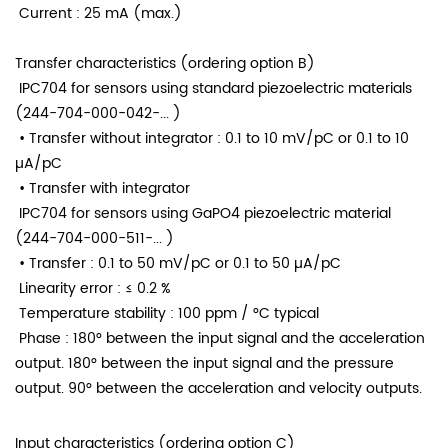
Current
: 25 mA (max.)
Transfer characteristics (ordering option B)
IPC704 for sensors using standard piezoelectric materials
(244-704-000-042-... )
• Transfer without integrator
: 0.1 to 10 mV/pC or 0.1 to 10
µA/pC
• Transfer with integrator
IPC704 for sensors using GaPO4 piezoelectric material
(244-704-000-511-... )
• Transfer
: 0.1 to 50 mV/pC or 0.1 to 50 µA/pC
Linearity error
: ≤ 0.2 %
Temperature stability
: 100 ppm / °C typical
Phase : 180° between the input signal and the acceleration
output. 180° between the input signal and the pressure
output. 90° between the acceleration and velocity outputs.
Input characteristics (ordering option C)