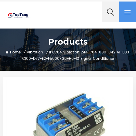
+8618060982349
Products
Home
/
Vibration
/
IPC704 Vibration 244-704-000-042 A1-B03-
C100-D77-E2-F5000-G0-H0-I0 Signal Conditioner