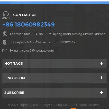
CONTACT US
+86 18060982349
Address : Unit 1904, No.96-2 Lujiang Road, Siming District, Xiamen
Phone/WhatsApp/Skype :
+86 18060982349
E-mail :
sales6@nseauto.com
HOT TAGS
FIND US ON
SUBSCRIBE
© 2026 Topteng Technology Trading Co.,Ltd All Rights Reserved.