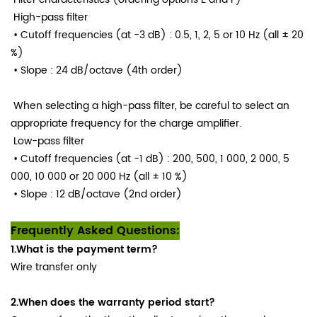
High-pass filter
• Cutoff frequencies (at −3 dB)
: 0.5, 1, 2, 5 or 10 Hz (all ± 20
%)
• Slope
: 24 dB/octave (4th order)
When selecting a high-pass filter, be careful to select an
appropriate frequency for the charge amplifier.
Low-pass filter
• Cutoff frequencies (at −1 dB)
: 200, 500, 1 000, 2 000, 5
000, 10 000 or 20 000 Hz (all ± 10 %)
• Slope
: 12 dB/octave (2nd order)
Frequently Asked Questions:
1.What is the payment term?
Wire transfer only
2.When does the warranty period start?