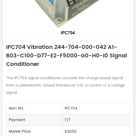
IPC704 Vibration 244-704-000-042 A1-
B03-C100-D77-E2-F5000-G0-H0-I0 Signal
Conditioner
The IPC704 signal conditioner converts the charge based signal
from a piezoelectric-based transducer into a current or a voltage
signal.
Item NO.:
IPC704
Payment:
T/T
Market Price:
$3000