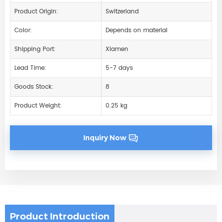
Product Origin:
Switzerland
Color:
Depends on material
Shipping Port:
Xiamen
Lead Time:
5-7 days
Goods Stock:
8
Product Weight:
0.25 kg
Inquiry Now
Product Introduction