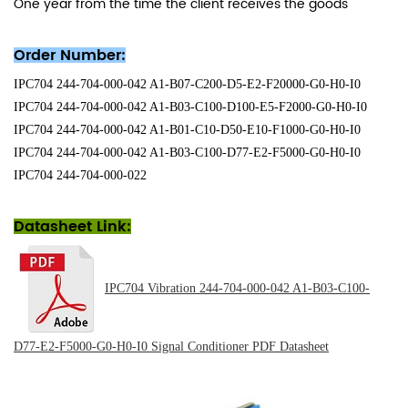
One year from the time the client receives the goods
Order Number:
IPC704 244-704-000-042 A1-B07-C200-D5-E2-F20000-G0-H0-I0
IPC704 244-704-000-042 A1-B03-C100-D100-E5-F2000-G0-H0-I0
IPC704 244-704-000-042 A1-B01-C10-D50-E10-F1000-G0-H0-I0
IPC704 244-704-000-042 A1-B03-C100-D77-E2-F5000-G0-H0-I0
IPC704 244-704-000-022
Datasheet Link:
IPC704 Vibration 244-704-000-042 A1-B03-C100-
D77-E2-F5000-G0-H0-I0 Signal Conditioner PDF
Datasheet