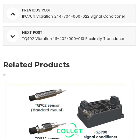
PREVIOUS POST
IPC704 Vibration 244-704-000-022 Signal Conditioner
NEXT POST
TQ402 Vibration 111-402-000-013 Proximity Transducer
Related Products