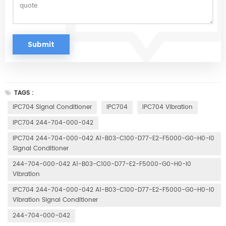
TAGS :
IPC704 Signal Conditioner
IPC704
IPC704 Vibration
IPC704 244-704-000-042
IPC704 244-704-000-042 A1-B03-C100-D77-E2-F5000-G0-H0-I0
Signal Conditioner
244-704-000-042 A1-B03-C100-D77-E2-F5000-G0-H0-I0
Vibration
IPC704 244-704-000-042 A1-B03-C100-D77-E2-F5000-G0-H0-I0
Vibration Signal Conditioner
244-704-000-042