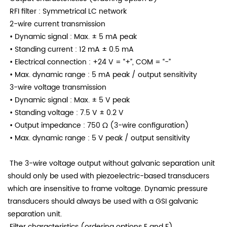
RFI filter
: Symmetrical LC network
2-wire current transmission
• Dynamic signal
: Max. ± 5 mA peak
• Standing current
: 12 mA ± 0.5 mA
• Electrical connection
: +24 V = “+”, COM = “−”
• Max. dynamic range
: 5 mA peak / output sensitivity
3-wire voltage transmission
• Dynamic signal
: Max. ± 5 V peak
• Standing voltage
: 7.5 V ± 0.2 V
• Output impedance
: 750 Ω (3-wire configuration)
• Max. dynamic range
: 5 V peak / output sensitivity
The 3-wire voltage output without galvanic separation unit
should only be used with piezoelectric-based transducers
which are insensitive to frame voltage. Dynamic pressure
transducers should always be used with a GSI galvanic
separation unit.
Filter characteristics (ordering options E and F)