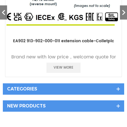
EA902 913-902-000-011 extension cable-Colletplc
Brand new with low price，welcome quote for
it
VIEW MORE
CATEGORIES
NEW PRODUCTS