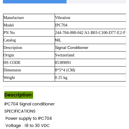
Manufacture
Vibration
Model
IPC704
PN No.
244-704-000-042 A1-B03-C100-D77-E2-F5
NIL
Catalog
Signal Conditioner
Description
Origin
Switzerland
HS CODE
85389091
Dimension
8*5*4 (CM)
Weight
0.25 kg
Description:
IPC704
Signal conditioner
SPECIFICATIONS
Power supply to IPC704
Voltage
: 18 to 30 VDC