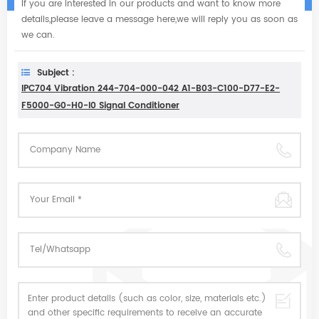
If you are interested in our products and want to know more
details,please leave a message here,we will reply you as soon as
we can.
Subject :
IPC704 Vibration 244-704-000-042 A1-B03-C100-D77-E2-
F5000-G0-H0-I0 Signal Conditioner