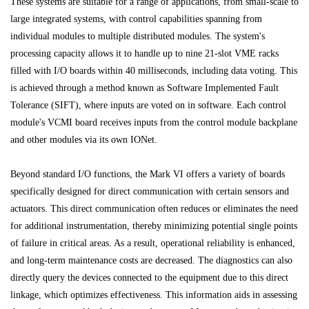
These systems are suitable for a range of applications, from small-scale to
large integrated systems, with control capabilities spanning from
individual modules to multiple distributed modules. The system's
processing capacity allows it to handle up to nine 21-slot VME racks
filled with I/O boards within 40 milliseconds, including data voting. This
is achieved through a method known as Software Implemented Fault
Tolerance (SIFT), where inputs are voted on in software. Each control
module's VCMI board receives inputs from the control module backplane
and other modules via its own IONet.
Beyond standard I/O functions, the Mark VI offers a variety of boards
specifically designed for direct communication with certain sensors and
actuators. This direct communication often reduces or eliminates the need
for additional instrumentation, thereby minimizing potential single points
of failure in critical areas. As a result, operational reliability is enhanced,
and long-term maintenance costs are decreased. The diagnostics can also
directly query the devices connected to the equipment due to this direct
linkage, which optimizes effectiveness. This information aids in assessing