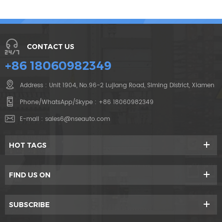
CONTACT US
+86 18060982349
Address : Unit 1904, No.96-2 Lujiang Road, Siming District, Xiamen
Phone/WhatsApp/Skype :
+86 18060982349
E-mail :
sales6@nseauto.com
HOT TAGS
FIND US ON
SUBSCRIBE