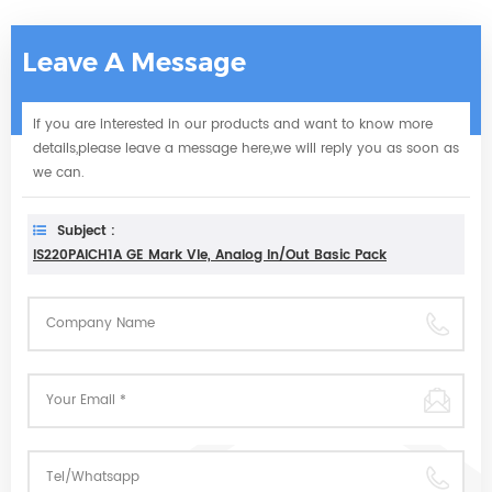
Leave A Message
If you are interested in our products and want to know more
details,please leave a message here,we will reply you as soon as
we can.
Subject :
IS220PAICH1A GE Mark VIe, Analog In/Out Basic Pack