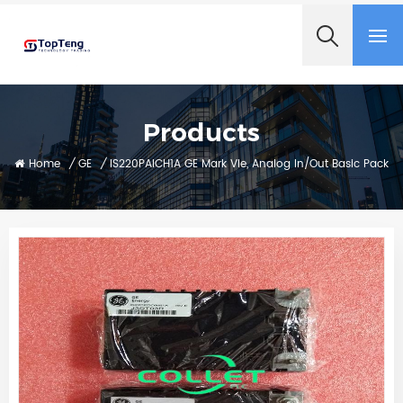
+8618060982349
Products
Home
/
GE
/
IS220PAICH1A GE Mark VIe, Analog In/Out Basic Pack