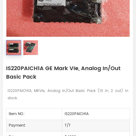
IS220PAICH1A GE Mark VIe, Analog In/Out
Basic Pack
IS220PAICH1A, MKVIe, Analog In/Out Basic Pack (10 in, 2 out) in
stock.
Item NO.:
IS220PAICH1A
Payment:
T/T