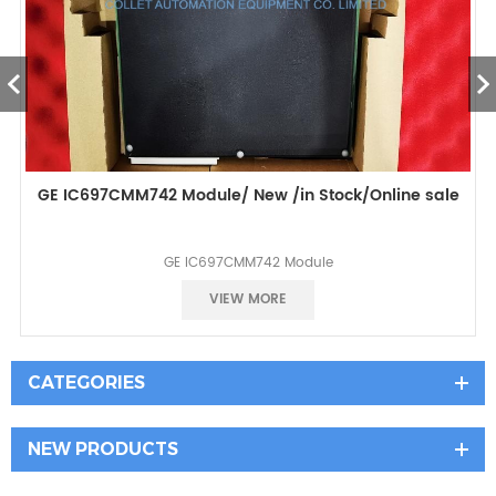
GE IC697CMM742 Module/ New /in Stock/Online sale
GE IC697CMM742 Module
Best selling
VIEW MORE
CATEGORIES
NEW PRODUCTS