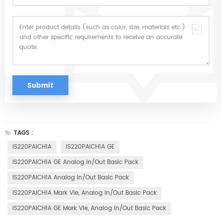
TAGS :
IS220PAICH1A
IS220PAICH1A GE
IS220PAICH1A GE Analog In/Out Basic Pack
IS220PAICH1A Analog In/Out Basic Pack
IS220PAICH1A Mark VIe, Analog In/Out Basic Pack
IS220PAICH1A GE Mark VIe, Analog In/Out Basic Pack