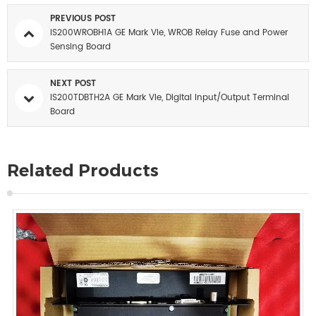
PREVIOUS POST
IS200WROBH1A GE Mark VIe, WROB Relay Fuse and Power
Sensing Board
NEXT POST
IS200TDBTH2A GE Mark VIe, Digital Input/Output Terminal
Board
Related Products