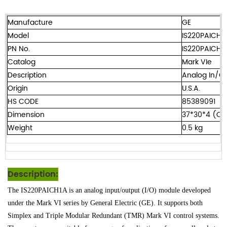
Manufacture
GE
Model
IS220PAICH1
PN No.
IS220PAICH1
Catalog
Mark VIe
Description
Analog In/Ou
Origin
U.S.A.
HS CODE
85389091
Dimension
37*30*4 (C
Weight
0.5 kg
Description:
The IS220PAICH1A is an analog input/output (I/O) module developed
under the Mark VI series by General Electric (GE). It supports both
Simplex and Triple Modular Redundant (TMR) Mark VI control systems.