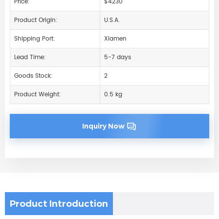
Price:
$4230
Product Origin:
U.S.A.
Shipping Port:
Xiamen
Lead Time:
5-7 days
Goods Stock:
2
Product Weight:
0.5 kg
Inquiry Now
Product Introduction