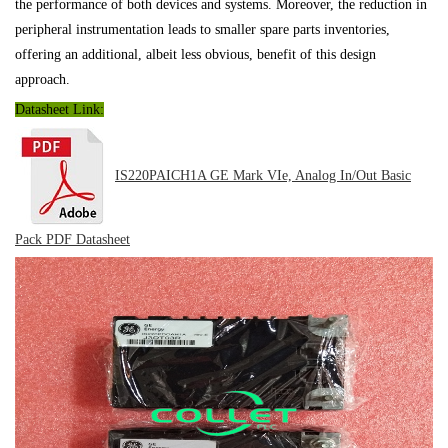
the performance of both devices and systems. Moreover, the reduction in
peripheral instrumentation leads to smaller spare parts inventories,
offering an additional, albeit less obvious, benefit of this design
approach.
Datasheet Link:
IS220PAICH1A GE Mark VIe, Analog In/Out Basic
Pack PDF
Datasheet