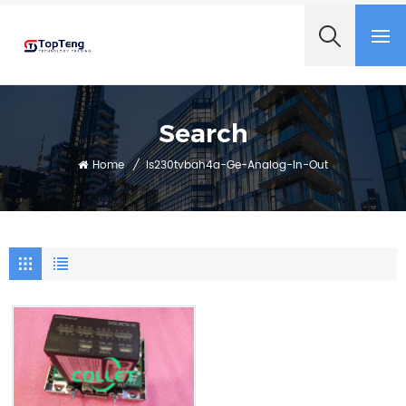
+8618060982349
Search
Home
/
Is230tvbah4a-Ge-Analog-In-Out