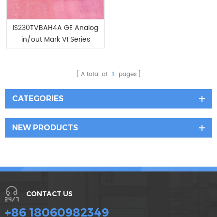
IS230TVBAH4A GE Analog
in/out Mark VI Series
A total of
1
pages
CATEGORIES
NEW PRODUCTS
CONTACT US
+86 18060982349