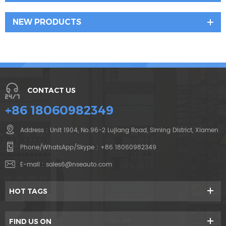
NEW PRODUCTS
CONTACT US
+86 18060982349
Address : Unit 1904, No.96-2 Lujiang Road, Siming District, Xiamen
Phone/WhatsApp/Skype :
+86 18060982349
E-mail :
sales6@nseauto.com
HOT TAGS
FIND US ON