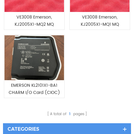
VE3008 Emerson,
VE3008 Emerson,
KJ2005X1-MQ2 MQ
KJ2005X1-MQ1 MQ
Controller
Controller
EMERSON KL2101X1-BA1
CHARM I/O Card (CIOC)
12P4967X062
A total of
1
pages
CATEGORIES