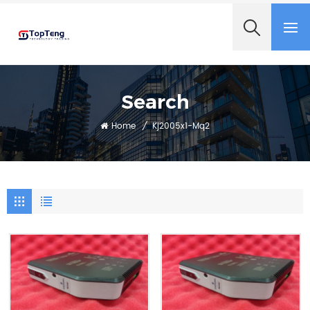
+8618060982349
Search
Home
/
Kj2005x1-Mq2