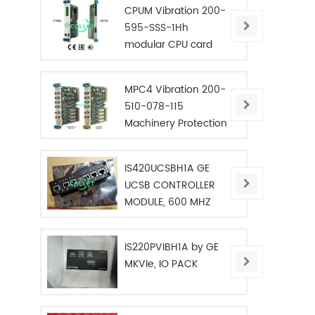
CPUM Vibration 200-
595-SSS-1Hh
modular CPU card
MPC4 Vibration 200-
510-078-115
Machinery Protection
Card
IS420UCSBH1A GE
UCSB CONTROLLER
MODULE, 600 MHZ
IS220PVIBH1A by GE
MKVIe, IO PACK