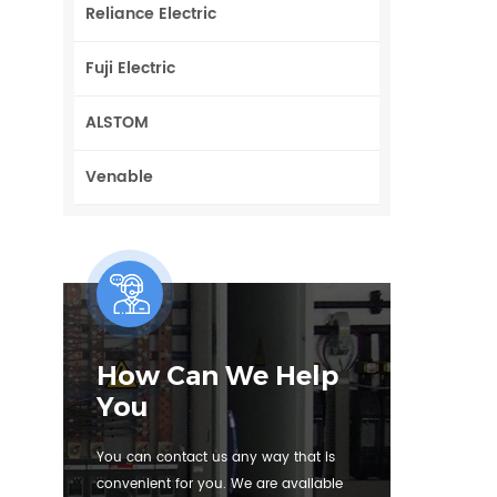
Reliance Electric
Fuji Electric
ALSTOM
Venable
How Can We Help
You
You can contact us any way that is
convenient for you. We are available