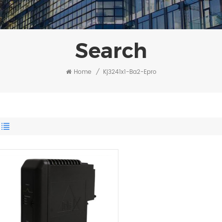
Search
Home
/
Kj3241x1-Ba2-Epro