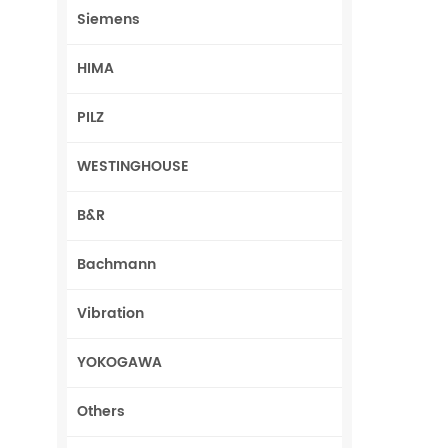
Siemens
HIMA
PILZ
WESTINGHOUSE
B&R
Bachmann
Vibration
YOKOGAWA
Others