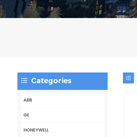
Categories
ABB
GE
HONEYWELL