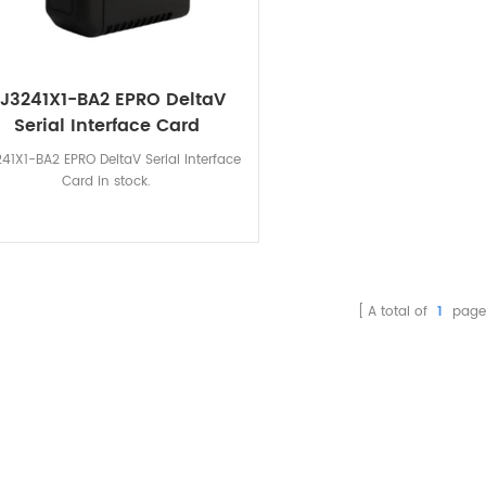
J3241X1-BA2 EPRO DeltaV
Serial Interface Card
41X1-BA2 EPRO DeltaV Serial Interface
Card in stock.
A total of
1
page