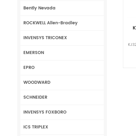
Bently Nevada
ROCKWELL Allen-Bradley
K
INVENSYS TRICONEX
KJ32
EMERSON
EPRO
WOODWARD
SCHNEIDER
INVENSYS FOXBORO
ICS TRIPLEX