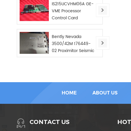
IS215UCVHM06A GE-
VME Processor
Control Card
Bently Nevada
3500/42M 176449-
02 Proximitor Seismic
Monitor/NEW/In Stoc
HOME
ABOUT US
HOT
CONTACT US