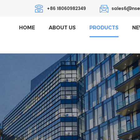
+86 18060982349
sales6@nse
HOME
ABOUT US
PRODUCTS
NE