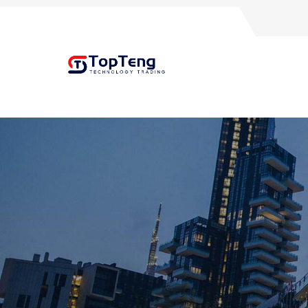
+8618060982349