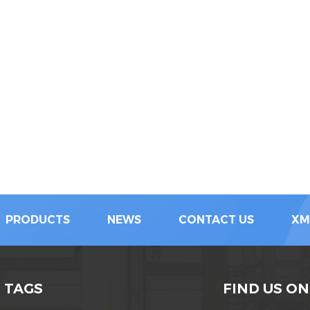
PRODUCTS
NEWS
CONTACT US
XM
 TAGS
FIND US ON