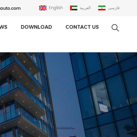
auto.com
English
العربية
فارسی
WS
DOWNLOAD
CONTACT US