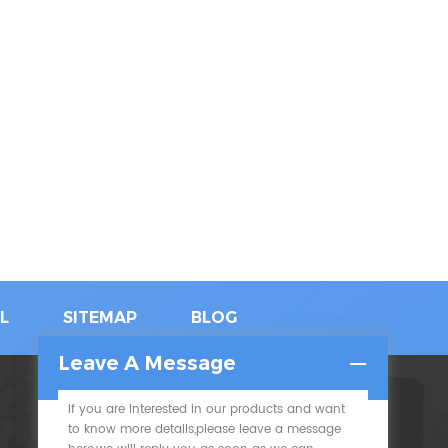
L
SITEMAP
BLOG
Leave A Message
If you are interested in our products and want
SUBSCRIBE
to know more details,please leave a message