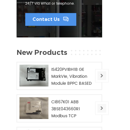
24/7 via email or telephone.
Contact Us
New Products
IS420PVIBH1B GE
MarkVIe, Vibration
Module BPPC BASED
CI867K01 ABB
3BSE043660R1
Modbus TCP
Interface