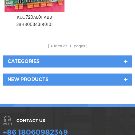
KUC720AE01 ABB
3BHB003431R0101
ELECTRONIC POWER EPS
A total of
1
pages
CATEGORIES
NEW PRODUCTS
CONTACT US
+86 18060982349