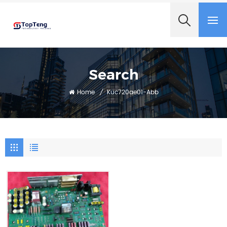
+8618060982349
Search
Home
/
Kuc720ae01-Abb