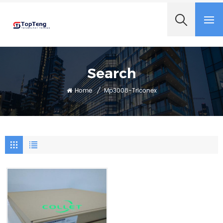
+8618060982349
Search
Home
/
Mp3008-Triconex