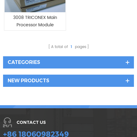
3008 TRICONEX Main
Processor Module
A total of
1
pages
CATEGORIES
NEW PRODUCTS
CONTACT US
+86 18060982349