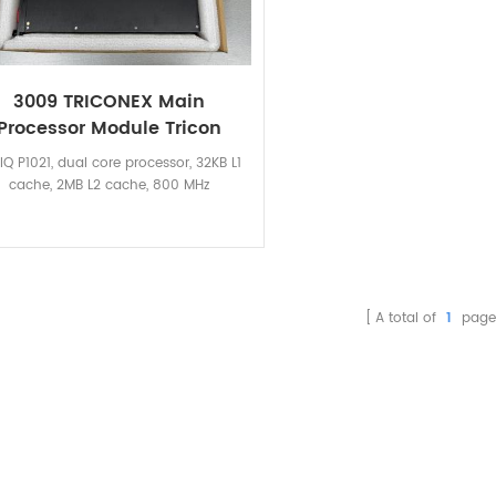
3009 TRICONEX Main
Processor Module Tricon
lQ P1021, dual core processor, 32KB L1
cache, 2MB L2 cache, 800 MHz
A total of
1
page