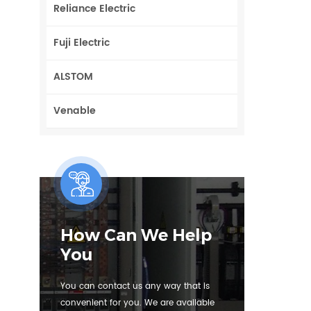
Reliance Electric
Fuji Electric
ALSTOM
Venable
How Can We Help
You
You can contact us any way that is
convenient for you. We are available