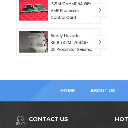
IS215UCVHM06A GE-
VME Processor
Control Card
Bently Nevada
3500/42M 176449-
02 Proximitor Seismic
Monitor/NEW/In Stoc
HOME
ABOUT US
HOT
CONTACT US