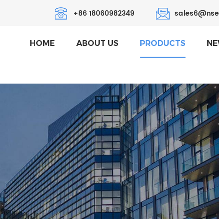
+86 18060982349
sales6@nse
HOME
ABOUT US
PRODUCTS
NE