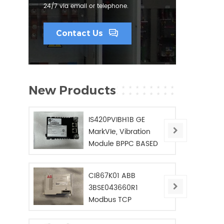
24/7 via email or telephone.
Contact Us
New Products
IS420PVIBH1B GE
MarkVIe, Vibration
Module BPPC BASED
CI867K01 ABB
3BSE043660R1
Modbus TCP
Interface