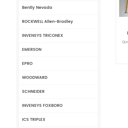
Bently Nevada
ROCKWELL Allen-Bradley
INVENSYS TRICONEX
Qor
EMERSON
EPRO
WOODWARD
SCHNEIDER
INVENSYS FOXBORO
ICS TRIPLEX