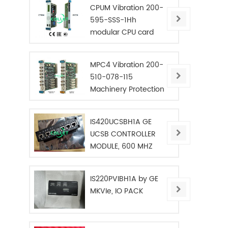
CPUM Vibration 200-
595-SSS-1Hh
modular CPU card
MPC4 Vibration 200-
510-078-115
Machinery Protection
Card
IS420UCSBH1A GE
UCSB CONTROLLER
MODULE, 600 MHZ
IS220PVIBH1A by GE
MKVIe, IO PACK