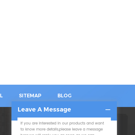
L
SITEMAP
BLOG
Leave A Message
If you are interested in our products and want
SUBSCRIBE
to know more details,please leave a message