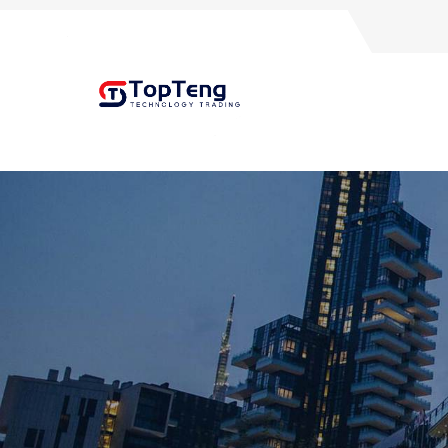
+8618060982349