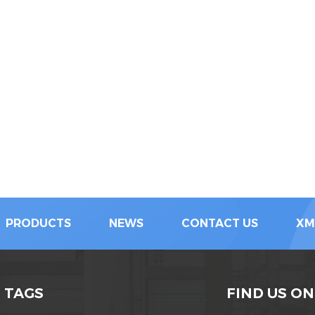
PRODUCTS
NEWS
CONTACT US
XM
 TAGS
FIND US ON