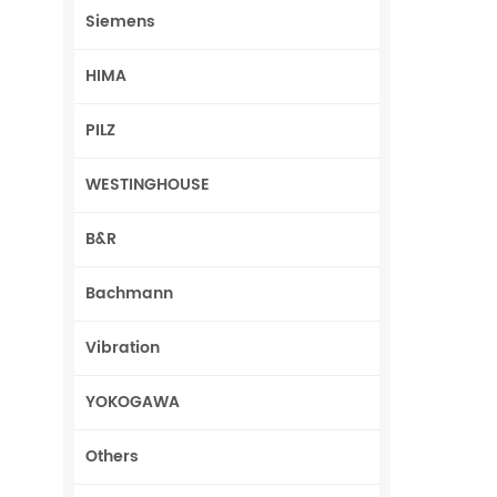
Siemens
HIMA
PILZ
WESTINGHOUSE
B&R
Bachmann
Vibration
YOKOGAWA
Others