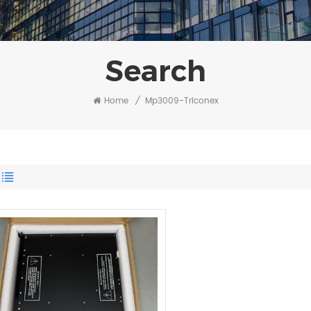
Search
Home
/
Mp3009-Triconex