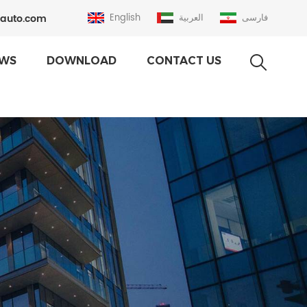
auto.com
English
العربية
فارسی
WS
DOWNLOAD
CONTACT US