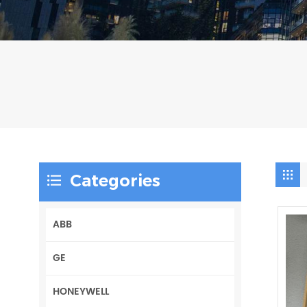
Categories
ABB
GE
HONEYWELL