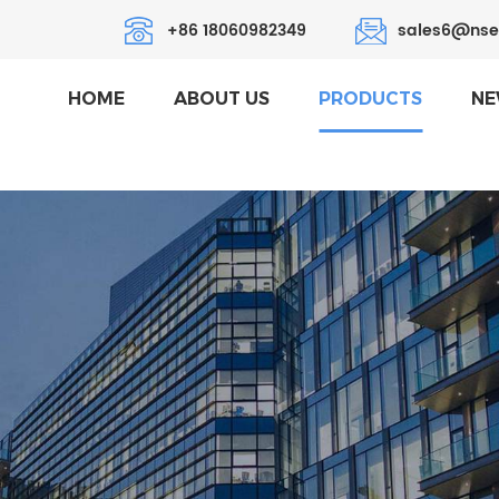
+86 18060982349
sales6@nse
HOME
ABOUT US
PRODUCTS
NE