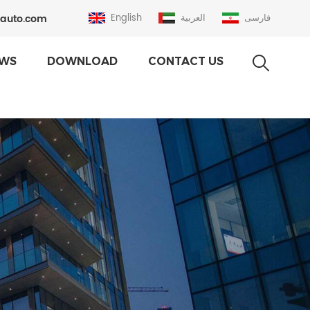
auto.com
English
العربية
فارسی
WS
DOWNLOAD
CONTACT US