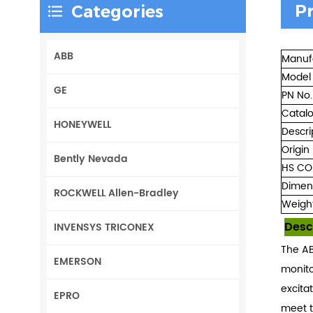
P
Categories
ABB
Manuf
Model
GE
PN No.
Catal
HONEYWELL
Descri
Origin
Bently Nevada
HS CO
Dimen
ROCKWELL Allen-Bradley
Weigh
Desc
INVENSYS TRICONEX
The AB
EMERSON
monito
excita
EPRO
meet t