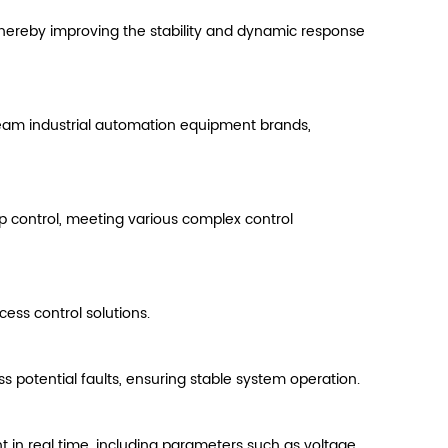
hereby improving the stability and dynamic response
ream industrial automation equipment brands,
p control, meeting various complex control
ess control solutions.
s potential faults, ensuring stable system operation.
t in real time, including parameters such as voltage,