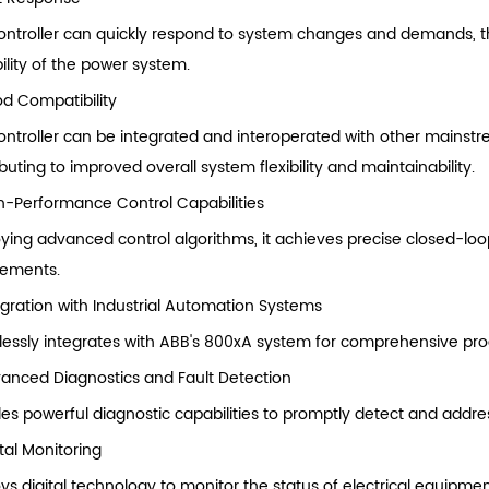
ontroller can quickly respond to system changes and demands, t
ility of the power system.
d Compatibility
ontroller can be integrated and interoperated with other mainst
buting to improved overall system flexibility and maintainability.
h-Performance Control Capabilities
ying advanced control algorithms, it achieves precise closed-loo
rements.
egration with Industrial Automation Systems
essly integrates with ABB's 800xA system for comprehensive proc
anced Diagnostics and Fault Detection
des powerful diagnostic capabilities to promptly detect and addres
ital Monitoring
ys digital technology to monitor the status of electrical equipmen