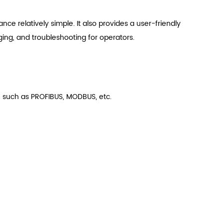
e relatively simple. It also provides a user-friendly
ging, and troubleshooting for operators.
 such as PROFIBUS, MODBUS, etc.