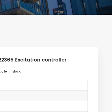
365 Excitation controller
ller in stock.