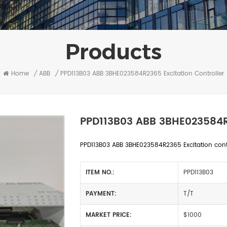
Products
Home
/
ABB
/
PPD113B03 ABB 3BHE023584R2365 Excitation Controller
PPD113B03 ABB 3BHE023584R2
PPD113B03 ABB 3BHE023584R2365 Excitation contro
ITEM NO.:
PPD113B03
PAYMENT:
T/T
MARKET PRICE:
$1000