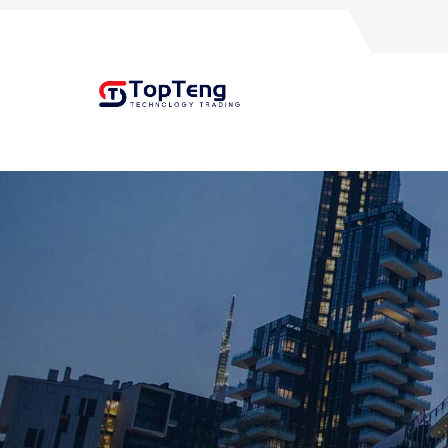
+8618060982349