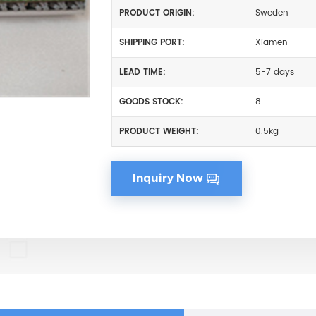
PRODUCT ORIGIN:
Sweden
SHIPPING PORT:
Xiamen
LEAD TIME:
5-7 days
GOODS STOCK:
8
PRODUCT WEIGHT:
0.5kg
Inquiry Now