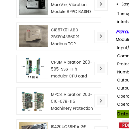
Eas
MarkVIe, Vibration
Module BPPC BASED
The s
interf
CI867K01 ABB
Para
3BSE043660R1
Module
Modbus TCP
Input
Interface
Commu
CPUM Vibration 200-
Protec
595-SSS-1Hh
Numbe
modular CPU card
Outpu
Outpu
MPC4 Vibration 200-
Opera
510-078-115
Opera
Machinery Protection
Data
Card
IS420UCSBH1A GE