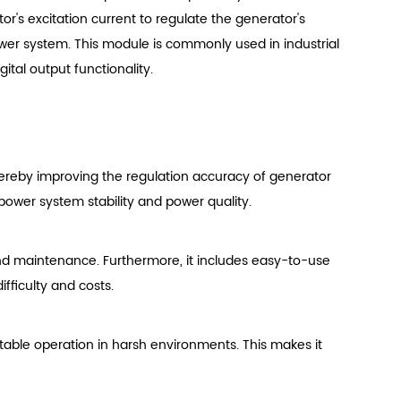
ator's excitation current to regulate the generator's
wer system. This module is commonly used in industrial
tal output functionality.
hereby improving the regulation accuracy of generator
power system stability and power quality.
and maintenance. Furthermore, it includes easy-to-use
ficulty and costs.
 stable operation in harsh environments. This makes it