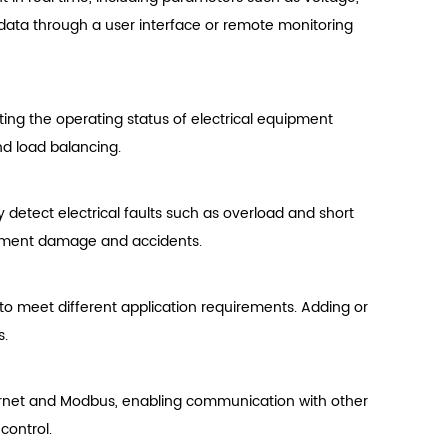
data through a user interface or remote monitoring
sting the operating status of electrical equipment
nd load balancing.
detect electrical faults such as overload and short
ipment damage and accidents.
o meet different application requirements. Adding or
s.
rnet and Modbus, enabling communication with other
control.