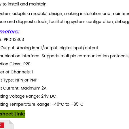
y to install and maintain
ystem adopts a modular design, making installation and maintenanc
ace and diagnostic tools, facilitating system configuration, debug
meters:
: PPD113B03
/Output: Analog input/output, digital input/output
nication Interface: Supports multiple communication protocols,
tion Class: IP20
r of Channels: 1
t Type: NPN or PNP
t Current: Maximum 2A
ting Voltage Range: 24V DC
ting Temperature Range: -40°C to +85°C
sheet Link: