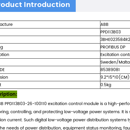
roduct Introduction
acture
ABB
PPD113B03
3BHE023584R
og
PROFIBUS DP
ption
Excitation cont
Sweden/Malta
DE
85389081
sion
9.2*15*10(CM)
t
0.5kg
ription:
B PPD113B03-26-100110 excitation control module is a high-perfo
ring, controlling, and protecting low-voltage power systems. It is 
tion current. Such digital low-voltage power distribution systems
he needs of power distribution, equipment status monitoring, faul