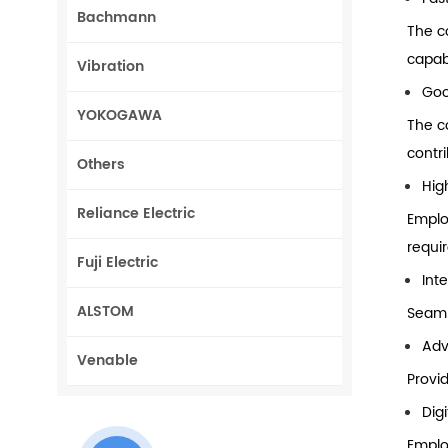
Bachmann
The c
capab
Vibration
Goo
YOKOGAWA
The c
contri
Others
Hig
Reliance Electric
Emplo
requi
Fuji Electric
Int
ALSTOM
Seaml
Adv
Venable
Provi
Dig
Emplo