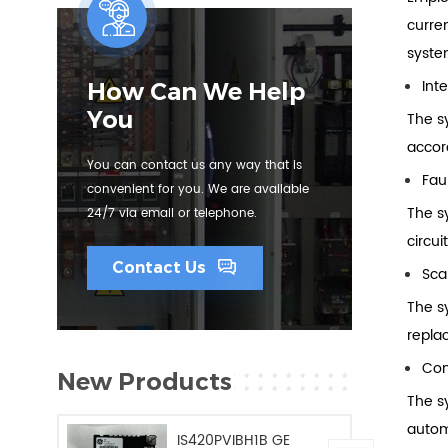
curre
syste
Inte
How Can We Help
You
The sy
accor
You can contact us any way that is
Fau
convenient for you. We are available
The s
24/7 via email or telephone.
circu
Contact Us
Scal
The s
repla
Com
New Products
The s
autom
IS420PVIBH1B GE