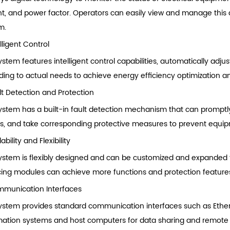
nt, and power factor. Operators can easily view and manage this 
m.
lligent Control
stem features intelligent control capabilities, automatically adju
ding to actual needs to achieve energy efficiency optimization a
lt Detection and Protection
ystem has a built-in fault detection mechanism that can promptly 
its, and take corresponding protective measures to prevent equ
ability and Flexibility
ystem is flexibly designed and can be customized and expanded t
cing modules can achieve more functions and protection feature
munication Interfaces
ystem provides standard communication interfaces such as Ethe
ation systems and host computers for data sharing and remote 