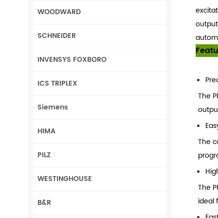
excitat
WOODWARD
output
SCHNEIDER
automa
Featu
INVENSYS FOXBORO
Pre
ICS TRIPLEX
The P
Siemens
outpu
Eas
HIMA
The c
PILZ
progr
High
WESTINGHOUSE
The PP
ideal 
B&R
Fas