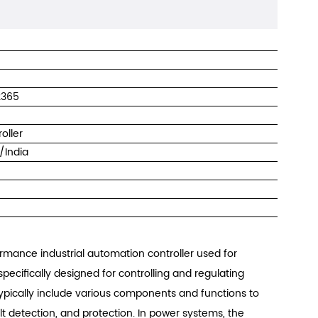
2365
roller
/India
rmance industrial automation controller used for
specifically designed for controlling and regulating
 typically include various components and functions to
t detection, and protection. In power systems, the