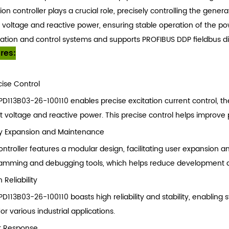
ion controller plays a crucial role, precisely controlling the gener
 voltage and reactive power, ensuring stable operation of the po
tion and control systems and supports PROFIBUS DDP fieldbus digi
res:
cise Control
PD113B03-26-100110 enables precise excitation current control, t
t voltage and reactive power. This precise control helps improve 
y Expansion and Maintenance
ontroller features a modular design, facilitating user expansion 
amming and debugging tools, which helps reduce development dif
 Reliability
D113B03-26-100110 boasts high reliability and stability, enabling
for various industrial applications.
t Response