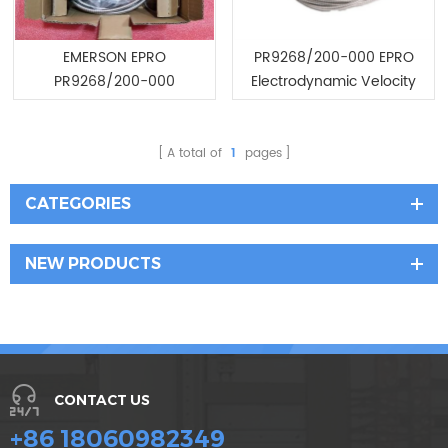
EMERSON EPRO
PR9268/200-000 EPRO
PR9268/200-000
Electrodynamic Velocity
Promotion now/Low price
Sensor
A total of
1
pages
CATEGORIES
NEW PRODUCTS
CONTACT US
+86 18060982349