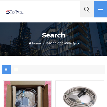
+8618060982349
Search
Home
/
Pr9268-200-000-Epro