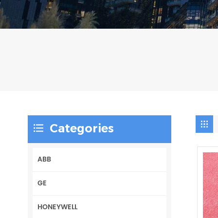
Categories
ABB
GE
HONEYWELL