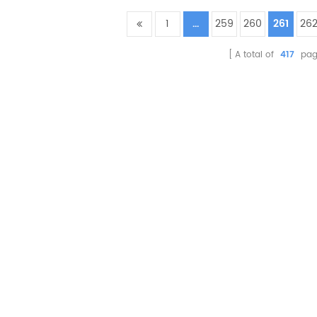
1
...
259
260
261
26
A total of
417
pag