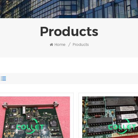
Products
Home
/
Products