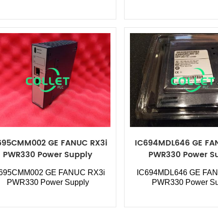
695CMM002 GE FANUC RX3i
IC694MDL646 GE FA
PWR330 Power Supply
PWR330 Power S
C695CMM002
GE FANUC RX3i
IC694MDL646
GE FAN
PWR330 Power Supply
PWR330 Power Su