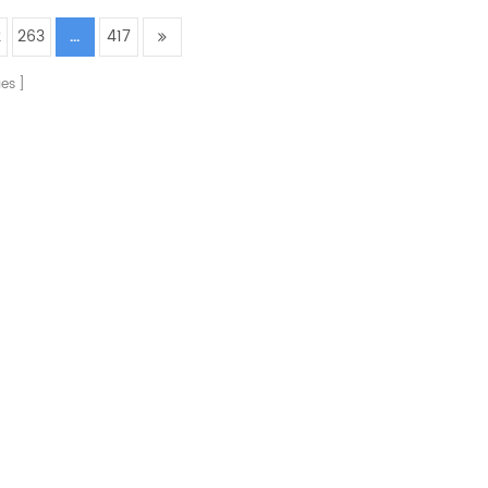
2
263
...
417
es