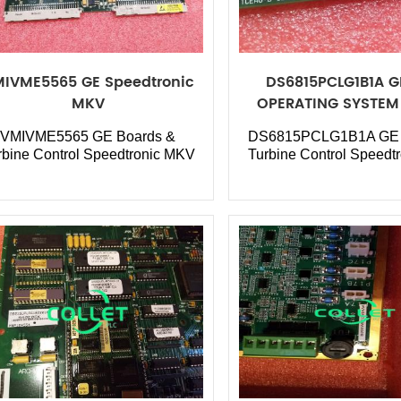
IVME5565 GE Speedtronic
DS6815PCLG1B1A 
MKV
OPERATING SYSTEM 
Board
VMIVME5565 GE Boards &
DS6815PCLG1B1A GE 
rbine Control Speedtronic MKV
Turbine Control Speedt