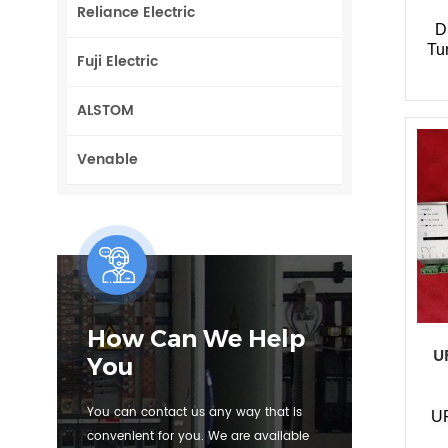
Reliance Electric
D
Tu
Fuji Electric
ALSTOM
Venable
How Can We Help
U
You
You can contact us any way that is
U
convenient for you. We are available