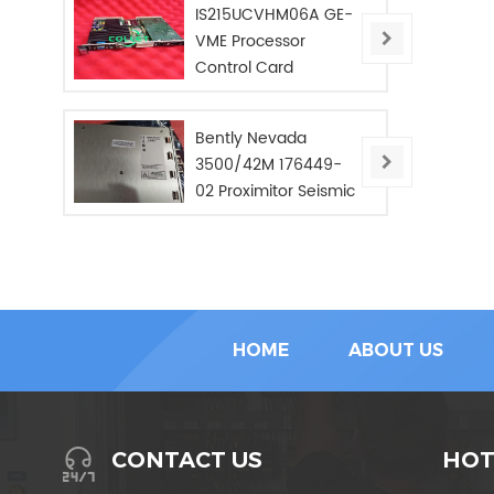
IS215UCVHM06A GE-
VME Processor
Control Card
Bently Nevada
3500/42M 176449-
02 Proximitor Seismic
Monitor/NEW/In Stoc
HOME
ABOUT US
HOT
CONTACT US