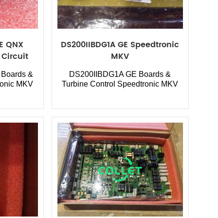
GE QNX
DS200IIBDG1A GE Speedtronic
Circuit
MKV
Boards &
DS200IIBDG1A GE Boards &
ronic MKV
Turbine Control Speedtronic MKV