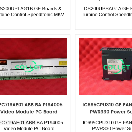
S200UPLAG1B GE Boards &
DS200UPSAG1A GE B
rbine Control Speedtronic MKV
Turbine Control Speedt
FC719AE01 ABB BA P194005
IC695CPU310 GE FAN
Video Module PC Board
PWR330 Power S
FC719AE01 ABB
BA P194005
IC695CPU310
GE FAN
Video Module PC Board
PWR330 Power Su