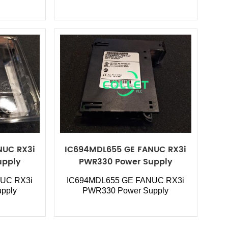
NUC RX3i
IC694MDL655 GE FANUC RX3i
upply
PWR330 Power Supply
UC RX3i
IC694MDL655
GE FANUC RX3i
pply
PWR330 Power Supply