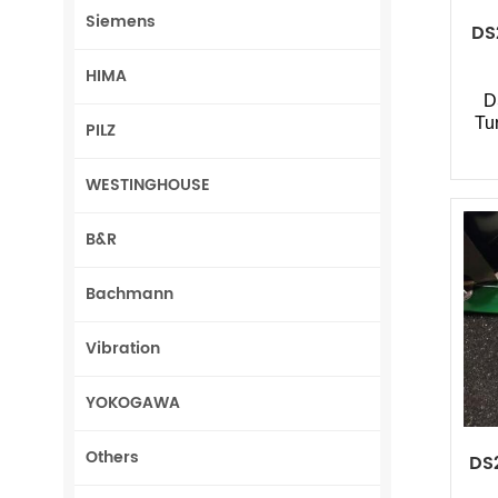
Siemens
DS
HIMA
D
Tu
PILZ
WESTINGHOUSE
B&R
Bachmann
Vibration
YOKOGAWA
Others
DS