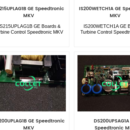
215UPLAG1B GE Speedtronic
IS200WETCH1A GE Spe
MKV
MKV
S215UPLAG1B GE Boards &
IS200WETCH1A GE B
rbine Control Speedtronic MKV
Turbine Control Speedt
200UPLAG1B GE Speedtronic
DS200UPSAG1A
MKV
Speedtronic 