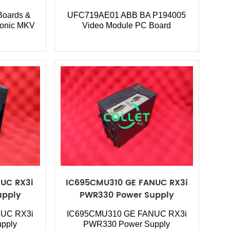
oards &
UFC719AE01 ABB
BA P194005
ronic MKV
Video Module PC Board
UC RX3i
IC695CMU310 GE FANUC RX3i
upply
PWR330 Power Supply
UC RX3i
IC695CMU310
GE FANUC RX3i
pply
PWR330 Power Supply