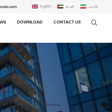
auto.com
English
العربية
فارسی
WS
DOWNLOAD
CONTACT US