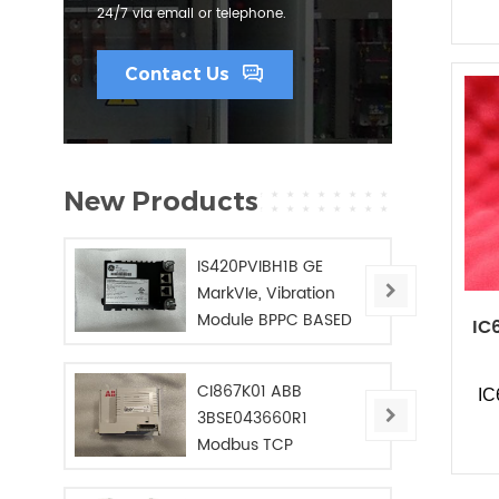
24/7 via email or telephone.
Contact Us
New Products
IS420PVIBH1B GE
MarkVIe, Vibration
Module BPPC BASED
IC
CI867K01 ABB
I
3BSE043660R1
Modbus TCP
Interface