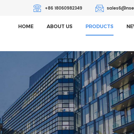
+86 18060982349
sales6@nse
HOME
ABOUT US
PRODUCTS
NE