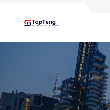
+8618060982349