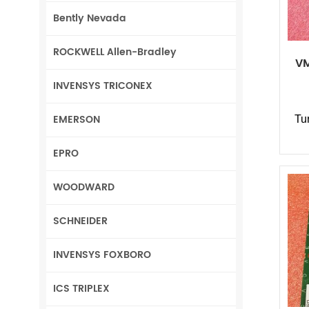
Bently Nevada
ROCKWELL Allen-Bradley
VM
INVENSYS TRICONEX
EMERSON
Tu
EPRO
WOODWARD
SCHNEIDER
INVENSYS FOXBORO
ICS TRIPLEX