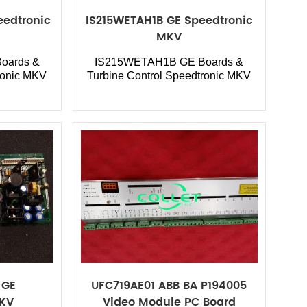
edtronic
IS215WETAH1B GE Speedtronic
MKV
oards &
IS215WETAH1B GE Boards &
ronic MKV
Turbine Control Speedtronic MKV
 GE
UFC719AE01 ABB BA P194005
MKV
Video Module PC Board