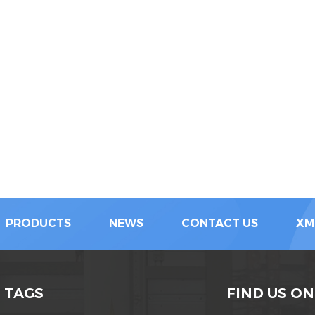
PRODUCTS
NEWS
CONTACT US
XM
 TAGS
FIND US ON