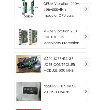
CPUM Vibration 200-
595-SSS-1Hh
modular CPU card
MPC4 Vibration 200-
510-078-115
Machinery Protection
Card
IS420UCSBH1A GE
UCSB CONTROLLER
MODULE, 600 MHZ
IS220PVIBH1A by GE
MKVIe, IO PACK