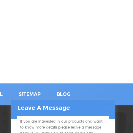
L
SITEMAP
BLOG
Leave A Message
If you are interested in our products and want
SUBSCRIBE
to know more details,please leave a message