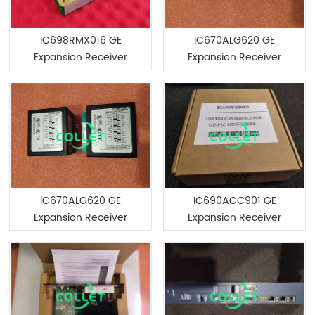
IC698RMX016 GE
IC670ALG620 GE
Expansion Receiver
Expansion Receiver
Module
Module
IC670ALG620 GE
IC690ACC901 GE
Expansion Receiver
Expansion Receiver
Module
Module