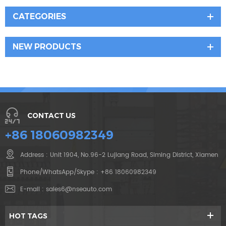
CATEGORIES
NEW PRODUCTS
CONTACT US
+86 18060982349
Address : Unit 1904, No.96-2 Lujiang Road, Siming District, Xiamen
Phone/WhatsApp/Skype :
+86 18060982349
E-mail :
sales6@nseauto.com
HOT TAGS