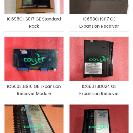
IC698CHS017 GE Standard
IC698CHS117 GE
Rack
Expansion Receiver
Module
IC660ELB910 GE Expansion
IC660TBD024 GE
Receiver Module
Expansion Receiver
Module