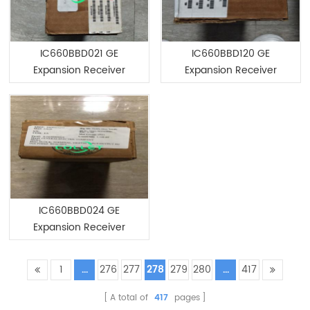
IC660BBD021 GE
IC660BBD120 GE
Expansion Receiver
Expansion Receiver
Module
Module
IC660BBD024 GE
Expansion Receiver
Module
1
...
276
277
278
279
280
...
417
A total of
417
pages