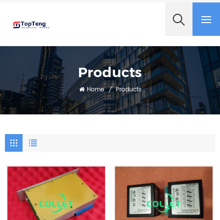
+8618060982349
Products
Home
/
Products