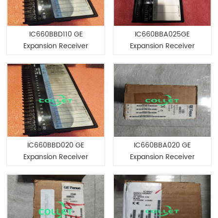
IC660BBD110 GE
IC660BBA025GE
Expansion Receiver
Expansion Receiver
Module
Module
IC660BBD020 GE
IC660BBA020 GE
Expansion Receiver
Expansion Receiver
Module
Module