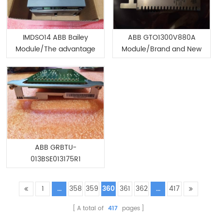
IMDSO14 ABB Bailey
ABB GTO1300V880A
Module/The advantage
Module/Brand and New
of spot
ABB GRBTU-
013BSE013175R1
Module/Brand and New
1
...
358
359
360
361
362
...
417
A total of
417
pages