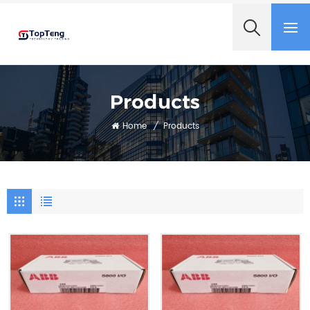
+8618060982349
Products
Home
/
Products