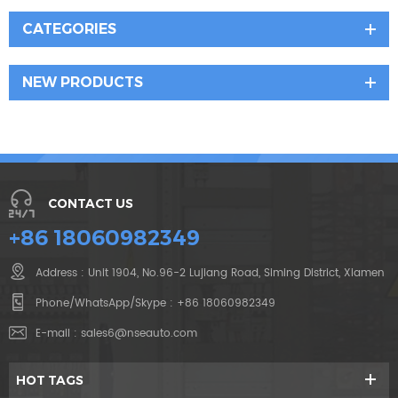
CATEGORIES
NEW PRODUCTS
CONTACT US
+86 18060982349
Address : Unit 1904, No.96-2 Lujiang Road, Siming District, Xiamen
Phone/WhatsApp/Skype :
+86 18060982349
E-mail :
sales6@nseauto.com
HOT TAGS