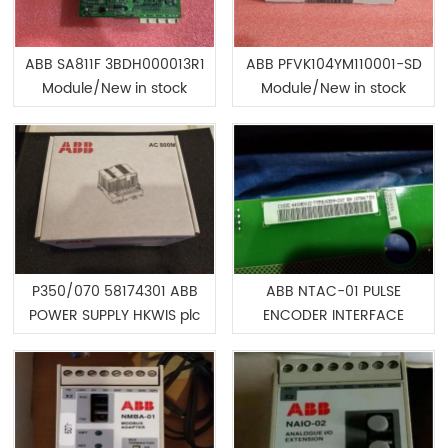
ABB SA811F 3BDH000013R1
ABB PFVK104YM110001-SD
Module/New in stock
Module/New in stock
P350/070 58174301 ABB
ABB NTAC-01 PULSE
POWER SUPPLY HKWIS plc
ENCODER INTERFACE
cards/Best pricre
Module/Best pricre