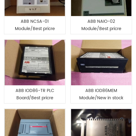
ABB NCSA-01
ABB NAIO-02
Module/Best pricre
Module/Best pricre
ABB IOD86-TR PLC
ABB IOD86MEM
Board/Best pricre
Module/New in stock