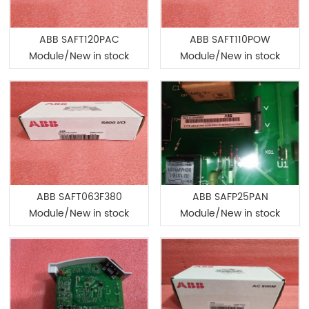
ABB SAFT120PAC
ABB SAFT110POW
Module/New in stock
Module/New in stock
ABB SAFT063F380
ABB SAFP25PAN
Module/New in stock
Module/New in stock