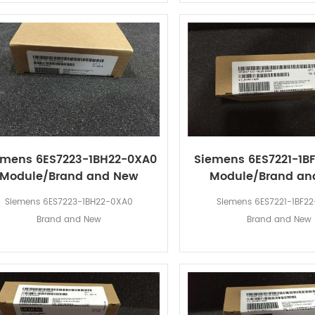
emens 6ES7223-1BH22-0XA0
Siemens 6ES7221-1B
Module/Brand and New
Module/Brand an
Siemens 6ES7223-1BH22-0XA0
Siemens 6ES7221-1BF2
Brand and New
Brand and New