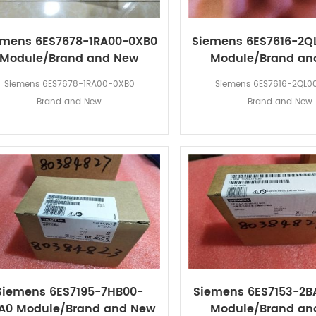
emens 6ES7678-1RA00-0XB0
Siemens 6ES7616-2Q
Module/Brand and New
Module/Brand an
Siemens 6ES7678-1RA00-0XB0
Siemens 6ES7616-2QL0
Brand and New
Brand and New
Siemens 6ES7195-7HB00-
Siemens 6ES7153-2B
A0 Module/Brand and New
Module/Brand an