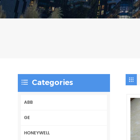
Categories
ABB
GE
HONEYWELL