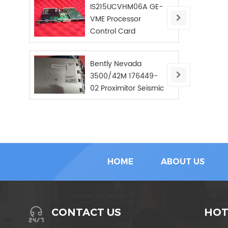
IS215UCVHM06A GE-
VME Processor
Control Card
Bently Nevada
3500/42M 176449-
02 Proximitor Seismic
Monitor/NEW/In Stoc
HOME
ABOUT US
HOT
CONTACT US