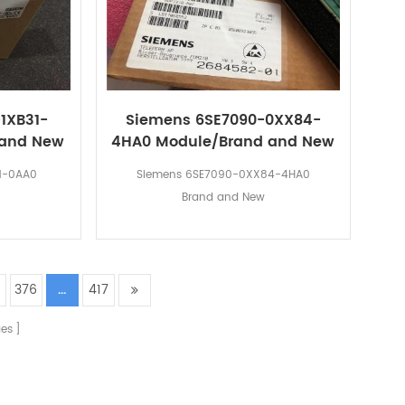
1XB31-
Siemens 6SE7090-0XX84-
 and New
4HA0 Module/Brand and New
1-0AA0
Siemens 6SE7090-0XX84-4HA0
Brand and New
5
376
...
417
es