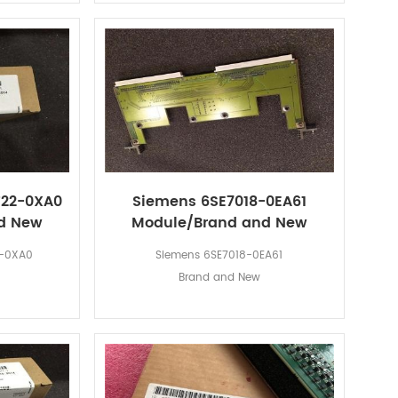
F22-0XA0
Siemens 6SE7018-0EA61
d New
Module/Brand and New
2-0XA0
Siemens 6SE7018-0EA61
Brand and New