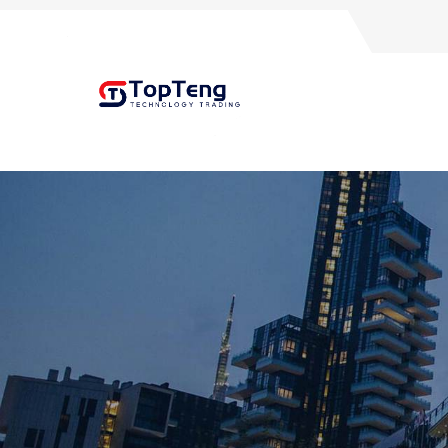
+8618060982349