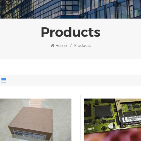
Products
Home
/
Products