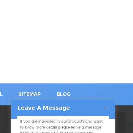
L
SITEMAP
BLOG
Leave A Message
If you are interested in our products and want
SUBSCRIBE
to know more details,please leave a message