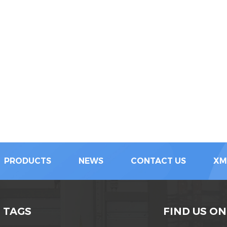
PRODUCTS
NEWS
CONTACT US
XM
 TAGS
FIND US ON