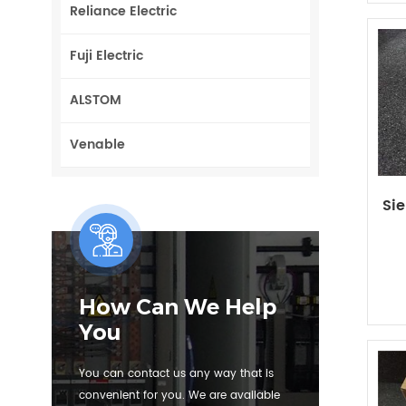
Reliance Electric
Fuji Electric
ALSTOM
Venable
Si
How Can We Help
You
You can contact us any way that is
convenient for you. We are available