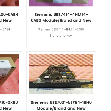
L00-0AB4
Siemens 6ES7414-4HM14-
d New
0AB0 Module/Brand and New
0-0AB4
Siemens 6ES7414-4HM14-0AB0
Brand and New
A10-0XB0
Siemens 6SE7031-5EF84-1BH0
d New
Module/Brand and New