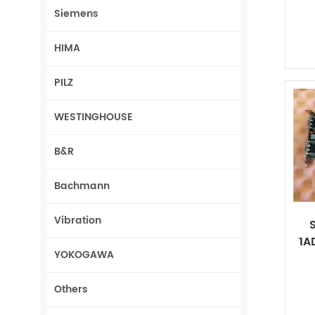
Siemens
HIMA
PILZ
WESTINGHOUSE
B&R
Bachmann
Vibration
1A
YOKOGAWA
Others