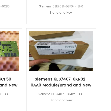
0-0XB0
Siemens 6SE7031-5EF84-1BH0
Brand and New
4CF50-
Siemens 6ES7407-0KR02-
 and New
0AA0 Module/Brand and New
0-0AA0
Siemens 6ES7407-0KR02-0AA0
Brand and New