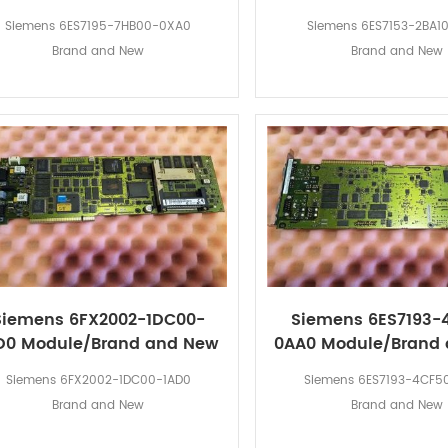
Siemens 6ES7195-7HB00-0XA0
Siemens 6ES7153-2BA1
Brand and New
Brand and New
Siemens 6FX2002-1DC00-
Siemens 6ES7193-
D0 Module/Brand and New
0AA0 Module/Brand
Siemens 6FX2002-1DC00-1AD0
Siemens 6ES7193-4CF5
Brand and New
Brand and New