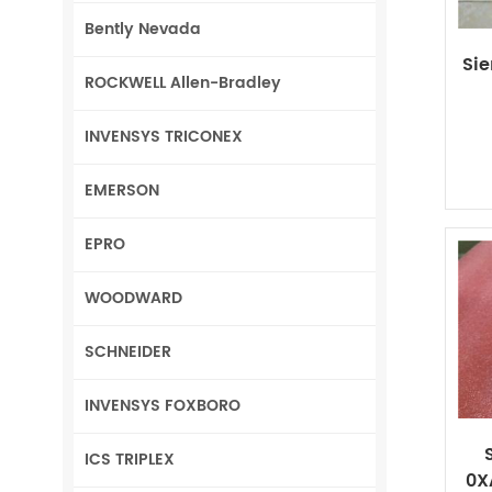
Bently Nevada
Si
ROCKWELL Allen-Bradley
INVENSYS TRICONEX
EMERSON
EPRO
WOODWARD
SCHNEIDER
INVENSYS FOXBORO
ICS TRIPLEX
0X