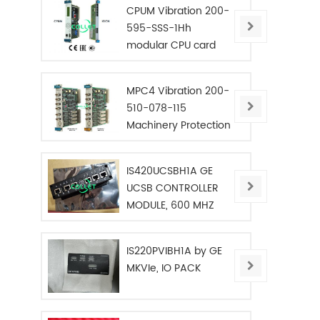
CPUM Vibration 200-
595-SSS-1Hh
modular CPU card
MPC4 Vibration 200-
510-078-115
Machinery Protection
Card
IS420UCSBH1A GE
UCSB CONTROLLER
MODULE, 600 MHZ
IS220PVIBH1A by GE
MKVIe, IO PACK