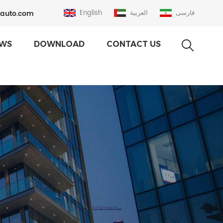
auto.com
English
العربية
فارسی
WS
DOWNLOAD
CONTACT US