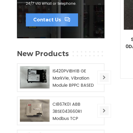
24/7 via email or telephone.
Contact Us
0D
New Products
IS420PVIBH1B GE
MarkVIe, Vibration
Module BPPC BASED
CI867K01 ABB
3BSE043660R1
Modbus TCP
Interface