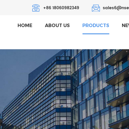
+86 18060982349
sales6@nse
HOME
ABOUT US
PRODUCTS
NE