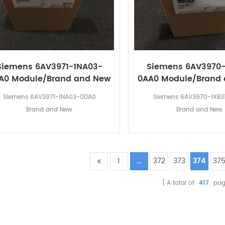
Siemens 6AV3971-1NA03-
Siemens 6AV3970-
A0 Module/Brand and New
0AA0 Module/Brand
Siemens 6AV3971-1NA03-0DA0
Siemens 6AV3970-1XB3
Brand and New
Brand and New
1
...
372
373
374
37
A total of
417
pag