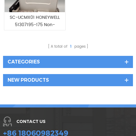
SC-UCMX01 HONEYWELL
51307195-175 Non-
redundant Controller
A total of
1
pages
CATEGORIES
NEW PRODUCTS
CONTACT US
+86 18060982349