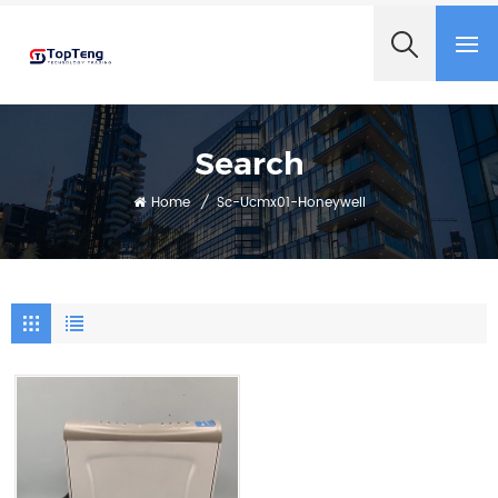
+8618060982349
Search
Home
/
Sc-Ucmx01-Honeywell