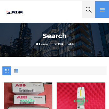
+8618060982349
Search
Home
/
Sm811k01-Abb