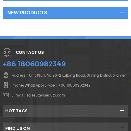
NEW PRODUCTS
CONTACT US
+86 18060982349
Address : Unit 1904, No.96-2 Lujiang Road, Siming District, Xiamen
Phone/WhatsApp/Skype :
+86 18060982349
E-mail :
sales6@nseauto.com
HOT TAGS
FIND US ON