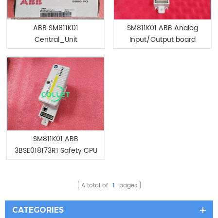
ABB SM811K01
SM811K01 ABB Analog
Central_Unit
Input/Output board
SM811K01 ABB
3BSE018173R1 Safety CPU
Module
A total of
1
pages
CATEGORIES