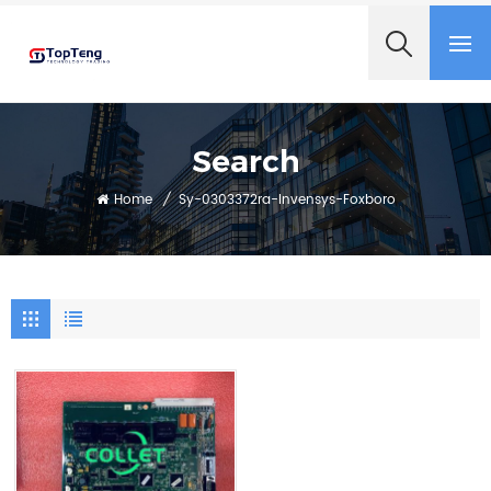
+8618060982349
Search
Home
/
Sy-0303372ra-Invensys-Foxboro