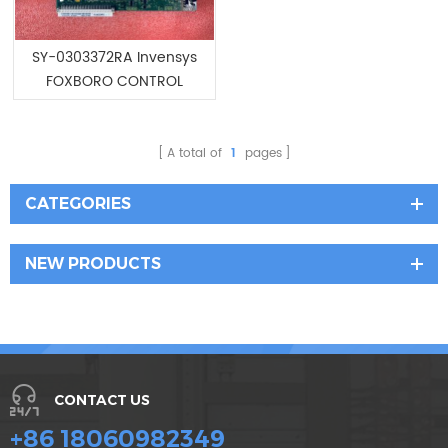
SY-0303372RA Invensys
FOXBORO CONTROL
PROCESSOR
A total of
1
pages
CATEGORIES
NEW PRODUCTS
CONTACT US
+86 18060982349