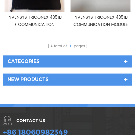
INVENSYS TRICONEX 4351B
INVENSYS TRICONEX 4351B
/ COMMUNICATION
COMMUNICATION MODULE
MODULE
A total of
1
pages
CATEGORIES
NEW PRODUCTS
CONTACT US
+86 18060982349