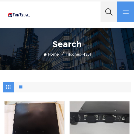
+8618060982349
Search
Home
/
Triconex-4351