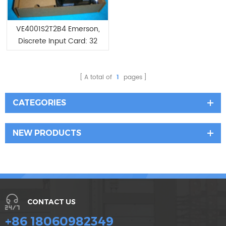
VE4001S2T2B4 Emerson,
Discrete Input Card: 32
Channels
A total of
1
pages
CATEGORIES
NEW PRODUCTS
CONTACT US
+86 18060982349