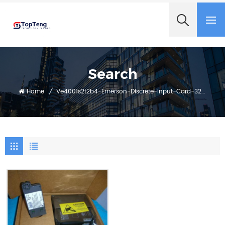
+8618060982349
Search
Home
/
Ve4001s2t2b4-Emerson-Discrete-Input-Card-32-Channels