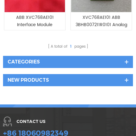
ABB XVC768AE101
XVC768AE101 ABB
Interface Module
3BHB007211R0101 Analog
Input module
A total of
1
pages
CATEGORIES
NEW PRODUCTS
CONTACT US
+86 18060982349