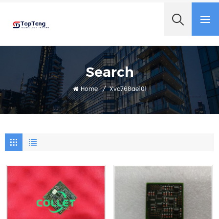
+8618060982349
Search
Home
/
Xvc768ae101