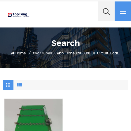
+8618060982349
Search
Home
/
Xvc770be101-Abb-3bhe021083r0101-Circuit-Board-Module