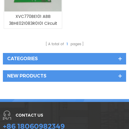
XVC770BE101 ABB
3BHE021083R0101 Circuit
Board Module
A total of
1
pages
CATEGORIES
NEW PRODUCTS
CONTACT US
+86 18060982349