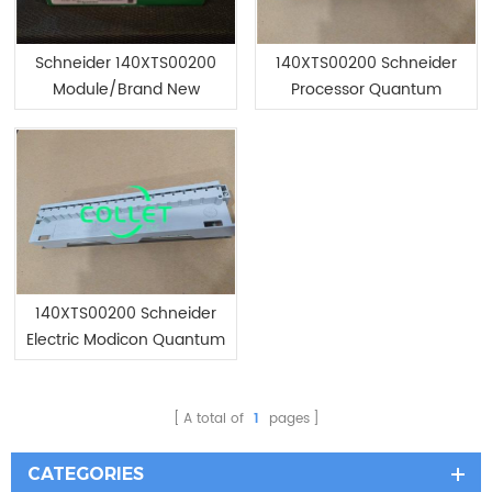
Schneider 140XTS00200
140XTS00200 Schneider
Module/Brand New
Processor Quantum
140XTS00200 Schneider
Electric Modicon Quantum
programmable logic
controller Module
A total of
1
pages
CATEGORIES