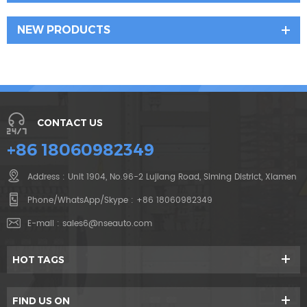
NEW PRODUCTS
CONTACT US
+86 18060982349
Address : Unit 1904, No.96-2 Lujiang Road, Siming District, Xiamen
Phone/WhatsApp/Skype :
+86 18060982349
E-mail :
sales6@nseauto.com
HOT TAGS
FIND US ON