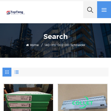
+8618060982349
Search
Home
/
140-Xts-002-00-Schneider