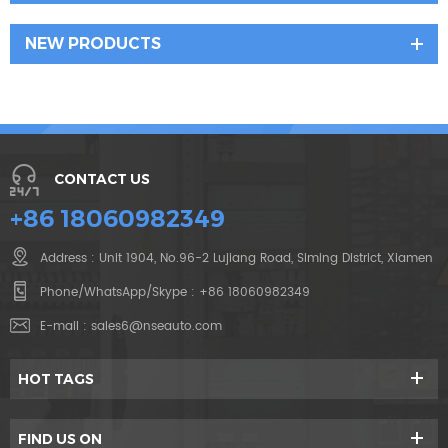
NEW PRODUCTS
CONTACT US
+86 18060982349
Address : Unit 1904, No.96-2 Lujiang Road, Siming District, Xiamen
Phone/WhatsApp/Skype :
+86 18060982349
E-mail :
sales6@nseauto.com
HOT TAGS
FIND US ON