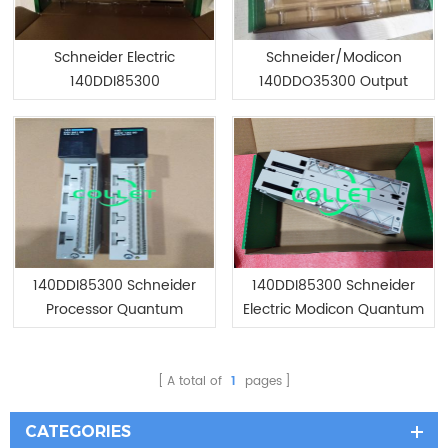
Schneider Electric
Schneider/Modicon
140DDI85300
140DDO35300 Output
Module/Brand New
Module/Brand New
140DDI85300 Schneider
140DDI85300 Schneider
Processor Quantum
Electric Modicon Quantum
Discrete Input Module
A total of
1
pages
CATEGORIES