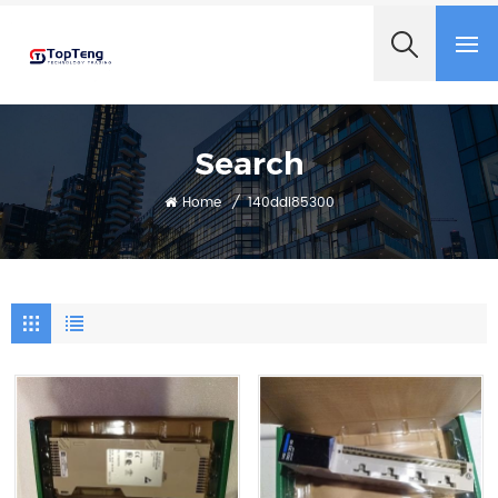
+8618060982349
Search
Home
/
140ddi85300