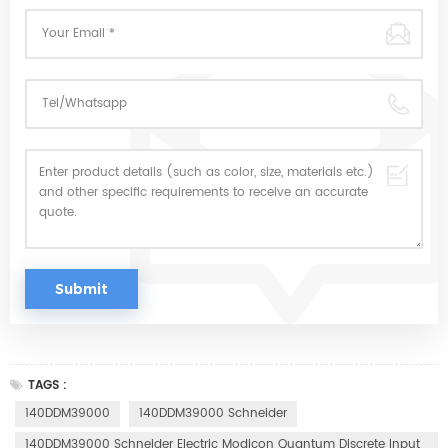
TAGS :
140DDM39000
140DDM39000 Schneider
140DDM39000 Schneider Electric Modicon Quantum Discrete Input