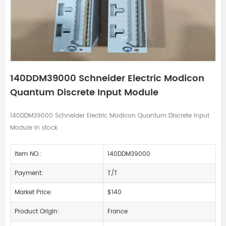
140DDM39000 Schneider Electric Modicon
Quantum Discrete Input Module
140DDM39000 Schneider Electric Modicon Quantum Discrete Input
Module in stock.
Item NO.:
140DDM39000
Payment:
T/T
Market Price:
$140
Product Origin:
France