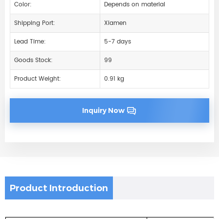
Color:
Depends on material
Shipping Port:
Xiamen
Lead Time:
5-7 days
Goods Stock:
99
Product Weight:
0.91 kg
Inquiry Now
Product Introduction