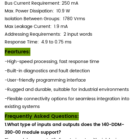
Bus Current Requirement: 250 mA
Max. Power Dissipation: 10.9 W
Isolation Between Groups:
1780 Vrms
Max Leakage Current: 1.9 mA
Addressing Requirements: 2 input words
Response Time: 4.9 to 0.75 ms
Feartures:
-High-speed processing, fast response time
-Built-in diagnostics and fault detection
-User-friendly programming interface
-Rugged and durable, suitable for industrial environments
-Flexible connectivity options for seamless integration into
existing systems
Frequently Asked Questions:
1.What type of inputs and outputs does the 140-DDM-
390-00 module support?