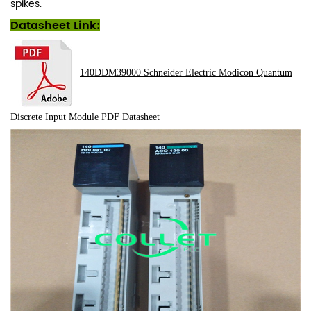
spikes.
Datasheet Link:
140DDM39000 Schneider Electric Modicon Quantum
Discrete Input Module
PDF
Datasheet