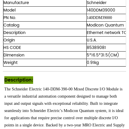
Manufacture
Schneider
Model
140DDM39000
PN No.
140DDM39000
Catalog
Modicon Quantum
Description
Ethernet network TC
Origin
U.S.A.
HS CODE
85389081
Dimension
5*16.5*31.5(CM)
Weight
0.91kg
Description:
The Schneider Electric 140-DDM-390-00 Mixed Discrete I/O Module is
a versatile industrial automation component designed to manage both
input and output signals with exceptional reliability. Built to integrate
seamlessly into Schneider Electric’s Modicon Quantum system, it is ideal
for applications that require precise control over multiple discrete I/O
points in a single device. Backed by a two-year MRO Electric and Supply