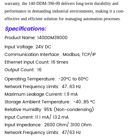
warranty, the 140-DDM-390-00 delivers long-term durability and
performance in demanding industrial environments, making it a cost-
effective and efficient solution for managing automation processes.
Specifications:
Product Name:
140DDM39000
Input Voltage: 24V DC
Communication Interface: Modbus, TCP/IP
Ethernet Input Count: 16 times
Output Count: 16
Operating Temperature: -20°C to 60°C
Network Frequency Limits: 47…63 Hz
Maximum Leakage Current: 1.9 mA
Storage Ambient Temperature: -40…85 °C
Relative Humidity: 95% (Non-condensing)
Input Current: 11.1 mA/ 13.2 mA
Input Impedance: 2600 Ohm/ 3100 Ohm
Network Frequency Limits: 47/63 Hz