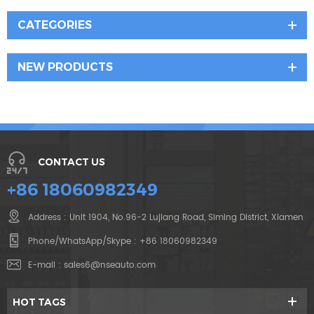
CATEGORIES
NEW PRODUCTS
CONTACT US
+86 18060982349
Address : Unit 1904, No.96-2 Lujiang Road, Siming District, Xiamen
Phone/WhatsApp/Skype :
+86 18060982349
E-mail :
sales6@nseauto.com
HOT TAGS