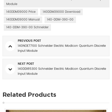
Module
140DDM39000 Price
140DDM39000 Download
140DDM39000 Manual
140-DDM-390-00
140-DDM-390-00 Schneider
PREVIOUS POST
140NOE77100 Schneider Electric Modicon Quantum Discrete
Input Module
NEXT POST
140DDI85300 Schneider Electric Modicon Quantum Discrete
Input Module
Related Products