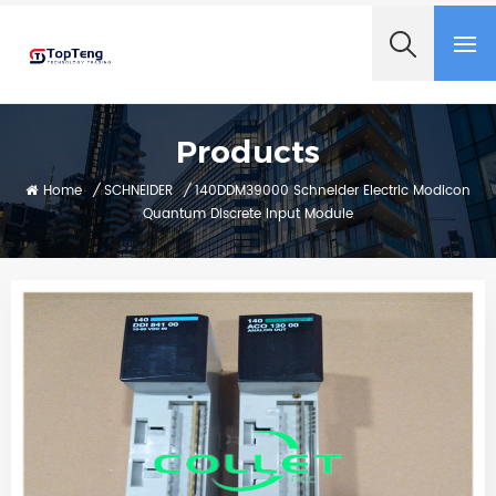
+8618060982349
Products
Home
/
SCHNEIDER
/
140DDM39000 Schneider Electric Modicon
Quantum Discrete Input Module