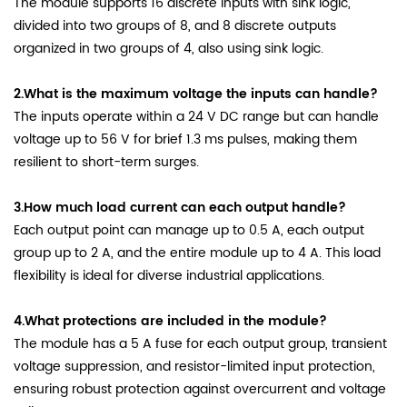
The module supports 16 discrete inputs with sink logic,
divided into two groups of 8, and 8 discrete outputs
organized in two groups of 4, also using sink logic.
2.What is the maximum voltage the inputs can handle?
The inputs operate within a 24 V DC range but can handle
voltage up to 56 V for brief 1.3 ms pulses, making them
resilient to short-term surges.
3.How much load current can each output handle?
Each output point can manage up to 0.5 A, each output
group up to 2 A, and the entire module up to 4 A. This load
flexibility is ideal for diverse industrial applications.
4.What protections are included in the module?
The module has a 5 A fuse for each output group, transient
voltage suppression, and resistor-limited input protection,
ensuring robust protection against overcurrent and voltage