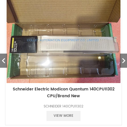
Schneider Electric Modicon Quantum 140CPU11302
CPU/Brand New
SCHNEIDER 140CPU11302
Best price
VIEW MORE