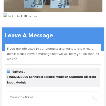
Leave A Message
If you are interested in our products and want to know more
details,please leave a message here,we will reply you as soon as
we can.
Subject :
140DDM39000 Schneider Electric Modicon Quantum Discrete
Input Module