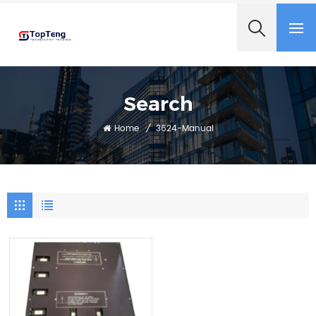
+8618060982349
Search
Home
/
3624-Manual