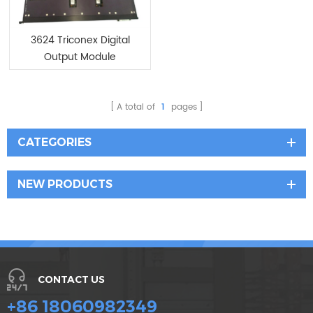
3624 Triconex Digital
Output Module
A total of
1
pages
CATEGORIES
NEW PRODUCTS
CONTACT US
+86 18060982349