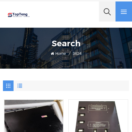
+8618060982349
Search
Home
/
3624