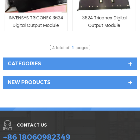
INVENSYS TRICONEX 3624
3624 Triconex Digital
Digital Output Module
Output Module
/New In Stock
A total of
1
pages
CATEGORIES
NEW PRODUCTS
CONTACT US
+86 18060982349